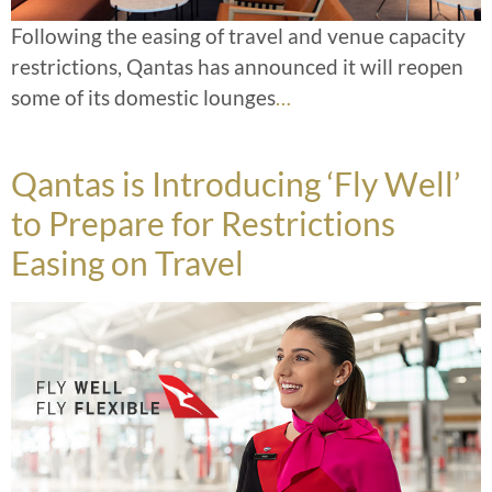
Following the easing of travel and venue capacity
restrictions, Qantas has announced it will reopen
some of its domestic lounges
…
Qantas is Introducing ‘Fly Well’
to Prepare for Restrictions
Easing on Travel