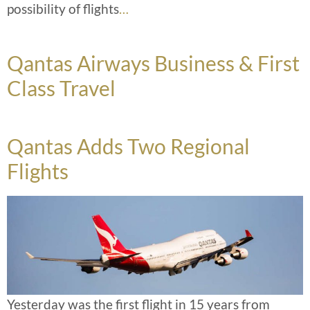
possibility of flights
…
Qantas Airways Business & First
Class Travel
Qantas Adds Two Regional
Flights
Yesterday was the first flight in 15 years from