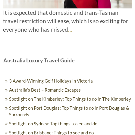
It is expected that domestic and trans-Tasman
travel restriction will ease, which is so exciting for
everyone who has missed
…
Australia Luxury Travel Guide
3 Award-Winning Golf Holidays in Victoria
Australia’s Best – Romantic Escapes
Spotlight on The Kimberley: Top Things to do in The Kimberley
Spotlight on Port Douglas: Top Things to do in Port Douglas &
Surrounds
Spotlight on Sydney: Top things to see and do
Spotlight on Brisbane: Things to see and do