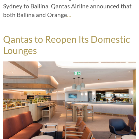
Sydney to Ballina. Qantas Airline announced that
both Ballina and Orange
…
Qantas to Reopen Its Domestic
Lounges