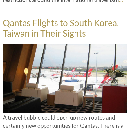
Qantas Flights to South Korea,
Taiwan in Their Sights
A travel bubble could open up new routes and
certainly new opportunities for Qantas. There is a