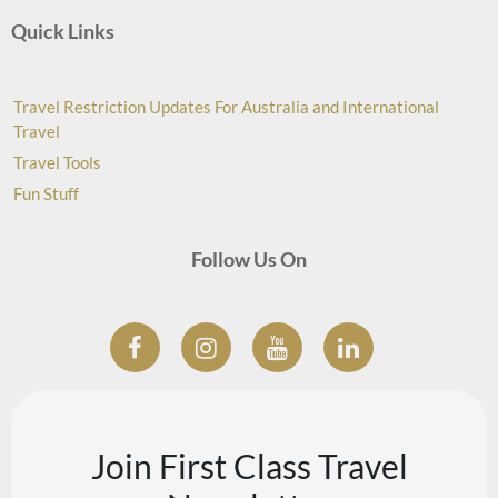
Quick Links
Travel Restriction Updates For Australia and International
Travel
Travel Tools
Fun Stuff
Follow Us On
Join First Class Travel