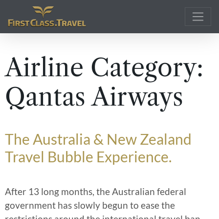
Main Navigation
Airline Category:
Qantas Airways
The Australia & New Zealand
Travel Bubble Experience.
After 13 long months, the Australian federal
government has slowly begun to ease the
restrictions around the international travel ban
…