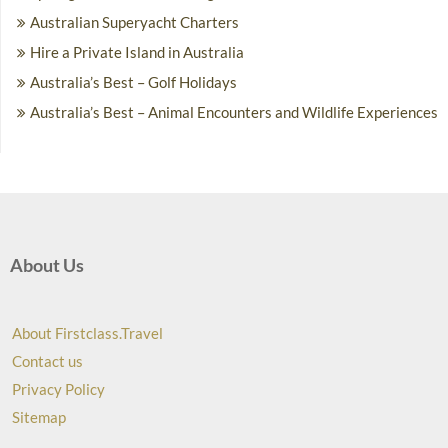
Australian Superyacht Charters
Hire a Private Island in Australia
Australia’s Best – Golf Holidays
Australia’s Best – Animal Encounters and Wildlife Experiences
About Us
About Firstclass.Travel
Contact us
Privacy Policy
Sitemap