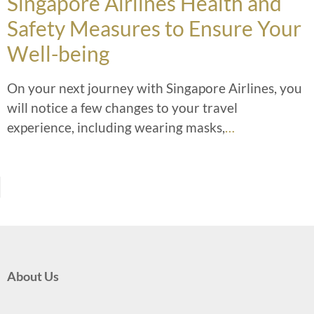
Singapore Airlines Health and
Safety Measures to Ensure Your
Well-being
On your next journey with Singapore Airlines, you
will notice a few changes to your travel
experience, including wearing masks,
…
About Us