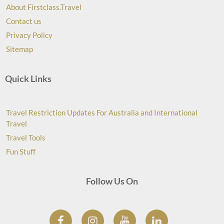
About Firstclass.Travel
Contact us
Privacy Policy
Sitemap
Quick Links
Travel Restriction Updates For Australia and International
Travel
Travel Tools
Fun Stuff
Follow Us On