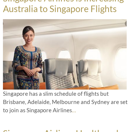
Australia to Singapore Flights
Singapore has a slim schedule of flights but
Brisbane, Adelaide, Melbourne and Sydney are set
to join as Singapore Airlines
…