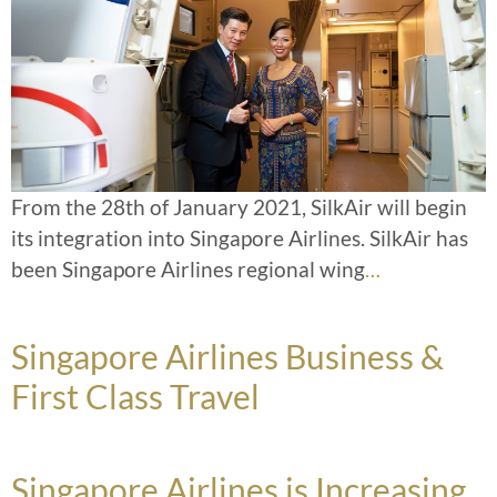
From the 28th of January 2021, SilkAir will begin
its integration into Singapore Airlines. SilkAir has
been Singapore Airlines regional wing
…
Singapore Airlines Business &
First Class Travel
Singapore Airlines is Increasing