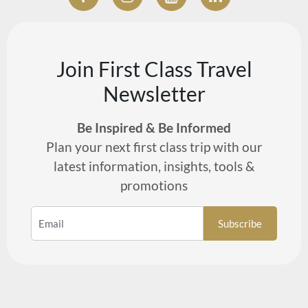
Join First Class Travel
Newsletter
Be Inspired & Be Informed
Plan your next first class trip with our
latest information, insights, tools &
promotions