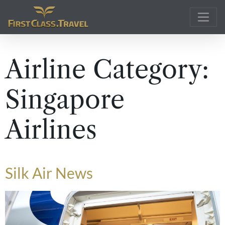
Main Navigation
Airline Category:
Singapore
Airlines
Silk Air News