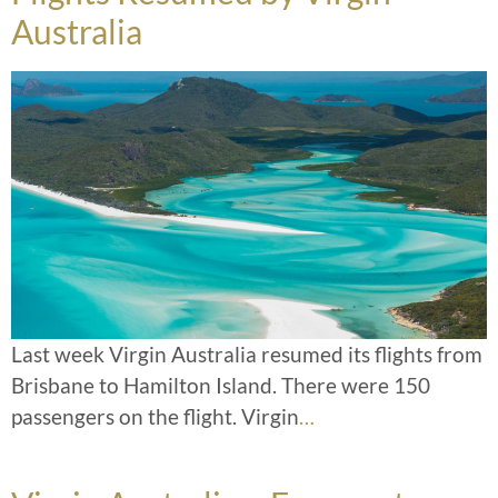
Australia
Last week Virgin Australia resumed its flights from
Brisbane to Hamilton Island. There were 150
passengers on the flight. Virgin
…