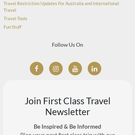
Travel Restriction Updates For Australia and International
Travel
Travel Tools
Fun Stuff
Follow Us On
Join First Class Travel
Newsletter
Be Inspired & Be Informed
Plan your next first class trip with our