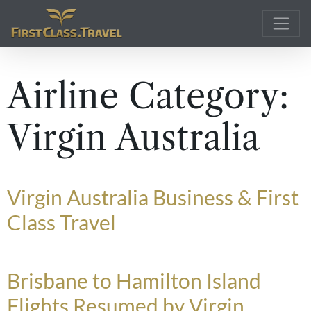
Main Navigation
Airline Category:
Virgin Australia
Virgin Australia Business & First
Class Travel
Brisbane to Hamilton Island
Flights Resumed by Virgin