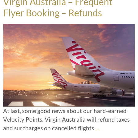
Virgin Australia – Frequent
Flyer Booking – Refunds
At last, some good news about our hard-earned
Velocity Points. Virgin Australia will refund taxes
and surcharges on cancelled flights.
…