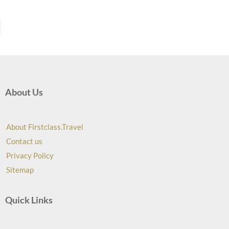
About Us
About Firstclass.Travel
Contact us
Privacy Policy
Sitemap
Quick Links