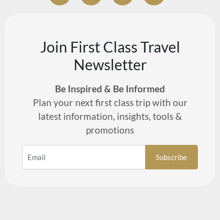
Join First Class Travel
Newsletter
Be Inspired & Be Informed
Plan your next first class trip with our
latest information, insights, tools &
promotions