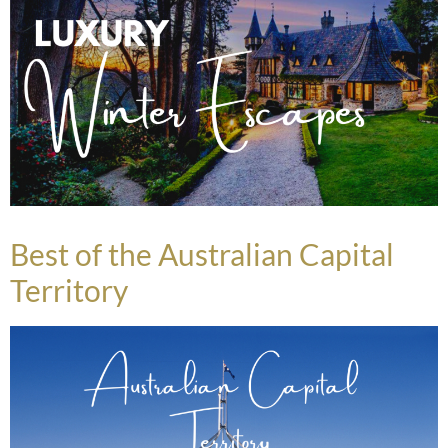
Best of the Australian Capital
Territory