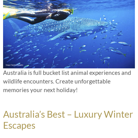
Australia is full bucket list animal experiences and
wildlife encounters. Create unforgettable
memories your next holiday!
Australia’s Best – Luxury Winter
Escapes