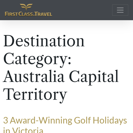
Main Navigation
Destination
Category:
Australia Capital
Territory
3 Award-Winning Golf Holidays
in Victoria