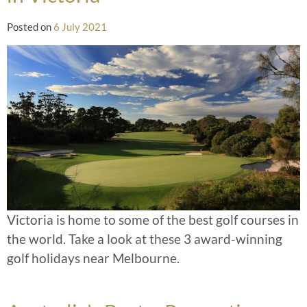
Posted on
6 July 2021
Victoria is home to some of the best golf courses in
the world. Take a look at these 3 award-winning
golf holidays near Melbourne.