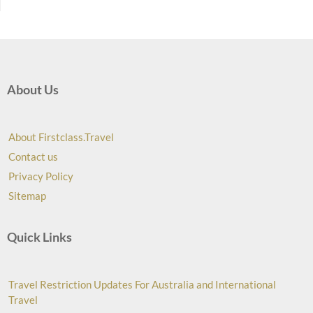
About Us
About Firstclass.Travel
Contact us
Privacy Policy
Sitemap
Quick Links
Travel Restriction Updates For Australia and International
Travel