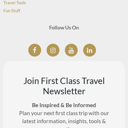
Travel Tools
Fun Stuff
Follow Us On
Join First Class Travel
Newsletter
Be Inspired & Be Informed
Plan your next first class trip with our
latest information, insights, tools &