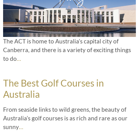
The ACT is home to Australia’s capital city of
Canberra, and there is a variety of exciting things
to do
…
The Best Golf Courses in
Australia
From seaside links to wild greens, the beauty of
Australia’s golf courses is as rich and rare as our
sunny
…