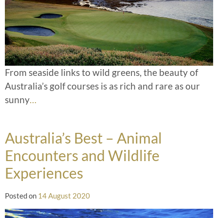
From seaside links to wild greens, the beauty of
Australia’s golf courses is as rich and rare as our
sunny
…
Australia’s Best – Animal
Encounters and Wildlife
Experiences
Posted on
14 August 2020