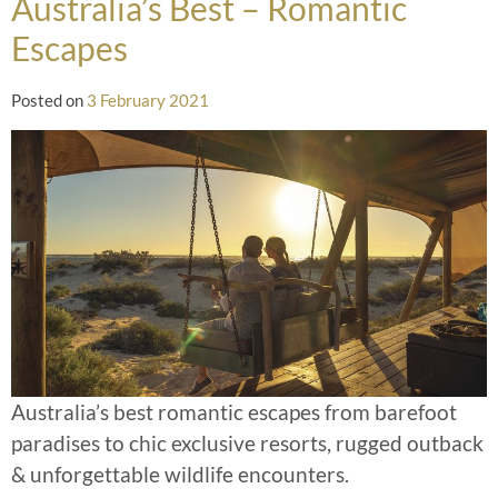
Australia’s Best – Romantic
Escapes
Posted on
3 February 2021
Australia’s best romantic escapes from barefoot
paradises to chic exclusive resorts, rugged outback
& unforgettable wildlife encounters.