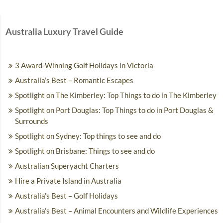
Australia Luxury Travel Guide
3 Award-Winning Golf Holidays in Victoria
Australia’s Best – Romantic Escapes
Spotlight on The Kimberley: Top Things to do in The Kimberley
Spotlight on Port Douglas: Top Things to do in Port Douglas &
Surrounds
Spotlight on Sydney: Top things to see and do
Spotlight on Brisbane: Things to see and do
Australian Superyacht Charters
Hire a Private Island in Australia
Australia’s Best – Golf Holidays
Australia’s Best – Animal Encounters and Wildlife Experiences