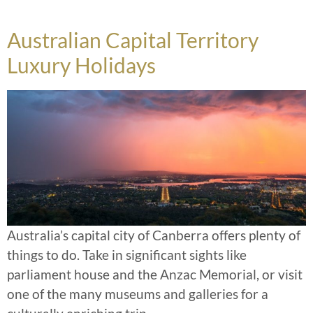
Australian Capital Territory
Luxury Holidays
Australia’s capital city of Canberra offers plenty of
things to do. Take in significant sights like
parliament house and the Anzac Memorial, or visit
one of the many museums and galleries for a