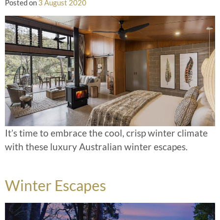
Posted on
3 August 2020
It’s time to embrace the cool, crisp winter climate
with these luxury Australian winter escapes.
Winter Escapes