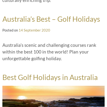
culturally enriching trip.
Australia’s Best – Golf Holidays
Posted on
14 September 2020
Australia’s scenic and challenging courses rank
within the best 100 in the world! Plan your
unforgettable golfing holiday.
Best Golf Holidays in Australia