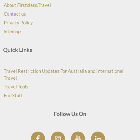
About Firstclass.Travel
Contact us
Privacy Policy
Sitemap
Quick Links
Travel Restriction Updates For Australia and International
Travel
Travel Tools
Fun Stuff
Follow Us On