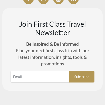
Join First Class Travel
Newsletter
Be Inspired & Be Informed
Plan your next first class trip with our
latest information, insights, tools &
promotions