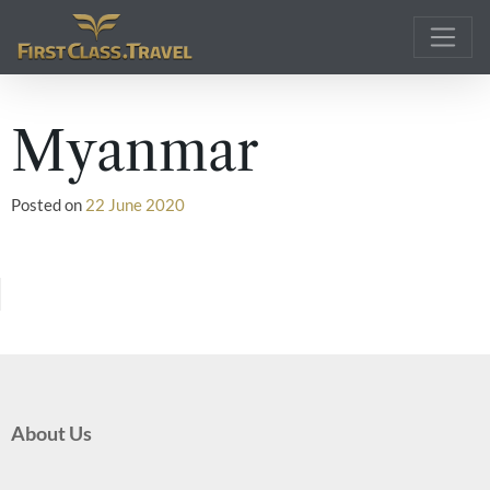
Main Navigation
Myanmar
Posted on
22 June 2020
About Us