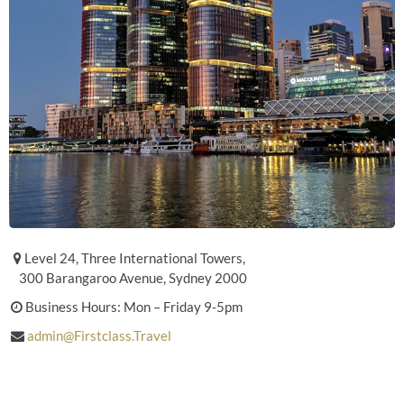
Level 24, Three International Towers,
300 Barangaroo Avenue, Sydney 2000
Business Hours: Mon – Friday 9-5pm
admin@Firstclass.Travel