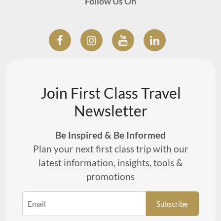
Follow Us On
Join First Class Travel
Newsletter
Be Inspired & Be Informed
Plan your next first class trip with our
latest information, insights, tools &
promotions