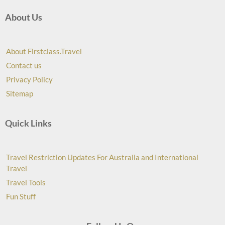
About Us
About Firstclass.Travel
Contact us
Privacy Policy
Sitemap
Quick Links
Travel Restriction Updates For Australia and International
Travel
Travel Tools
Fun Stuff