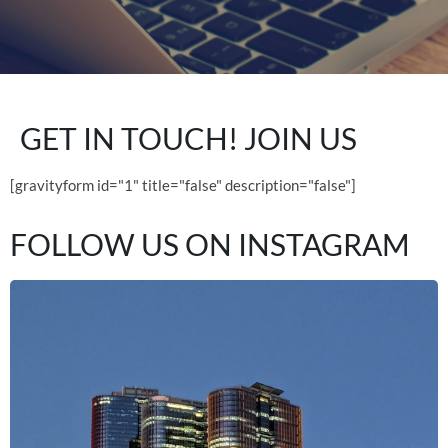
GET IN TOUCH!
JOIN US
[gravityform id="1" title="false" description="false"]
FOLLOW US ON
INSTAGRAM