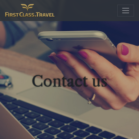
Main Navigation
Contact us