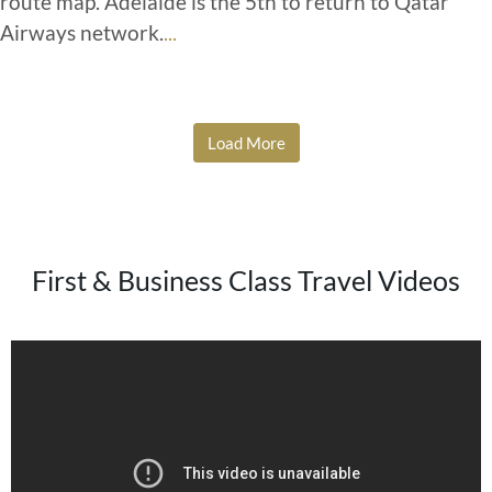
route map. Adelaide is the 5th to return to Qatar
Airways network.
...
Load More
First & Business Class Travel Videos