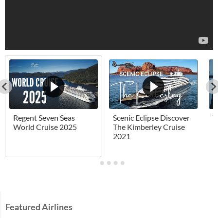
Regent Seven Seas
Scenic Eclipse Discover
T
World Cruise 2025
The Kimberley Cruise
H
2021
Featured Airlines