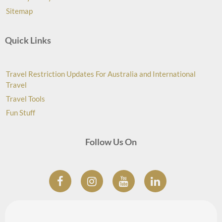
Sitemap
Quick Links
Travel Restriction Updates For Australia and International
Travel
Travel Tools
Fun Stuff
Follow Us On