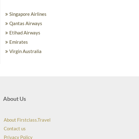
Singapore Airlines
Qantas Airways
Etihad Airways
Emirates
Virgin Australia
About Us
About Firstclass.Travel
Contact us
Privacy Policy