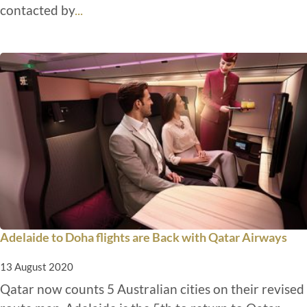
contacted by
...
Adelaide to Doha flights are Back with Qatar Airways
13 August 2020
Qatar now counts 5 Australian cities on their revised