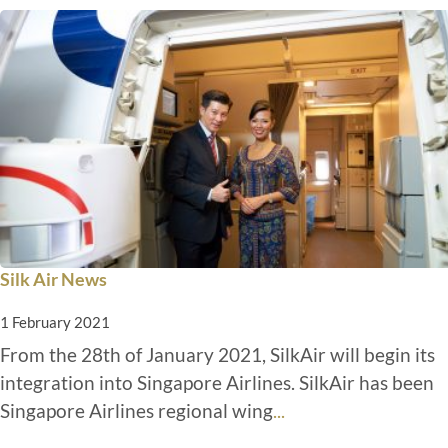
Silk Air News
1 February 2021
From the 28th of January 2021, SilkAir will begin its
integration into Singapore Airlines. SilkAir has been
Singapore Airlines regional wing
...