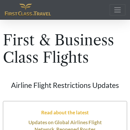
Main Navigation
First & Business
Class Flights
Airline Flight Restrictions Updates
Read about the latest
Updates on Global Airlines Flight
Network, Reopened Routes