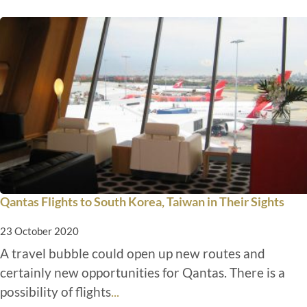
Qantas Flights to South Korea, Taiwan in Their Sights
23 October 2020
A travel bubble could open up new routes and
certainly new opportunities for Qantas. There is a
possibility of flights
...