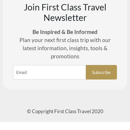
Join First Class Travel
Newsletter
Be Inspired & Be Informed
Plan your next first class trip with our
latest information, insights, tools &
promotions
© Copyright First Class Travel 2020