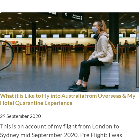
What it is Like to Fly into Australia from Overseas & My
Hotel Quarantine Experience
29 September 2020
This is an account of my flight from London to
Sydney mid Septermber 2020. Pre Flight: I was