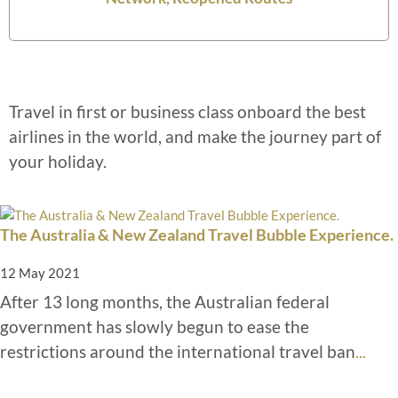
Travel in first or business class onboard the best
airlines in the world, and make the journey part of
your holiday.
The Australia & New Zealand Travel Bubble Experience.
12 May 2021
After 13 long months, the Australian federal
government has slowly begun to ease the
restrictions around the international travel ban
...