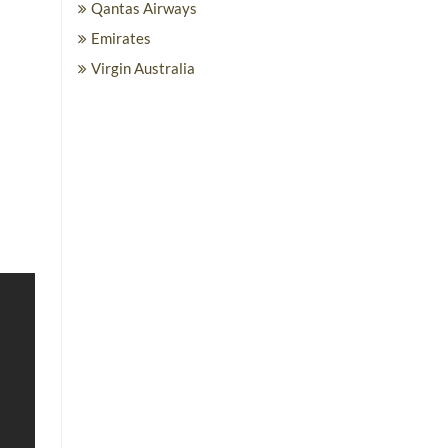
Qantas Airways
Emirates
Virgin Australia