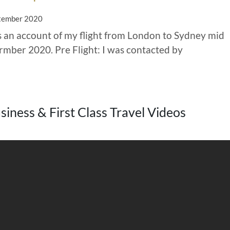
tember 2020
is an account of my flight from London to Sydney mid
rmber 2020. Pre Flight: I was contacted by
iness & First Class Travel Videos