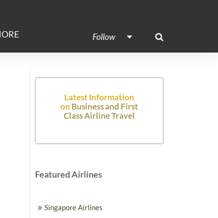
ORE
Follow
Latest Information
on
Business and First
Class Airline Travel
Featured Airlines
Singapore Airlines