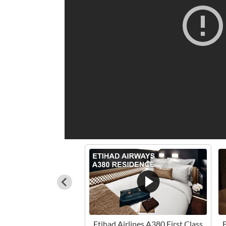
Etihad Airlines A380 First Class
E