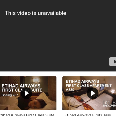
tihad Airways First Class Suite
Etihad Airways First Class