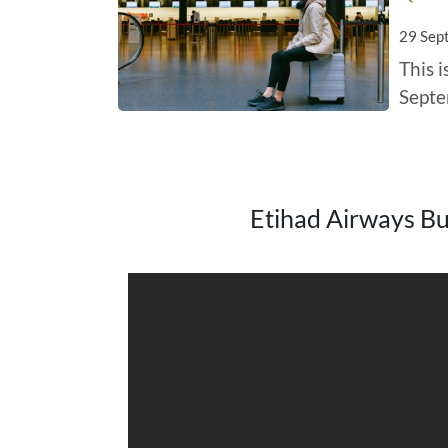
29 Sep
This 
Septe
Etihad Airways Bus