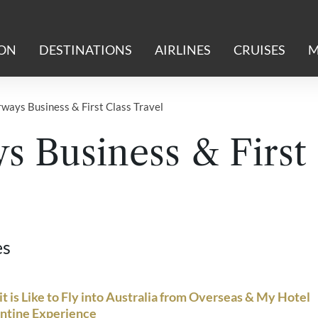
ION
DESTINATIONS
AIRLINES
CRUISES
M
rways Business & First Class Travel
s Business & First
es
t is Like to Fly into Australia from Overseas & My Hotel
ntine Experience