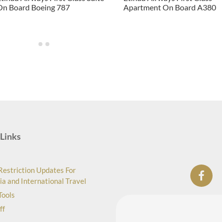
On Board Boeing 787
Apartment On Board A380
Links
Restriction Updates For
ia and International Travel
Tools
ff