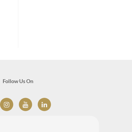
Follow Us On