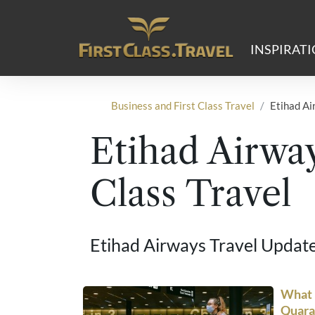
Main Navigation
INSPIRAT
Business and First Class Travel
Etihad Ai
Etihad Airway
Class Travel
Etihad Airways Travel Updat
What i
Quara