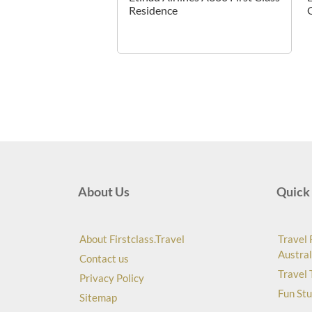
Residence
About Us
Quick 
About Firstclass.Travel
Travel 
Austral
Contact us
Travel 
Privacy Policy
Fun Stu
Sitemap