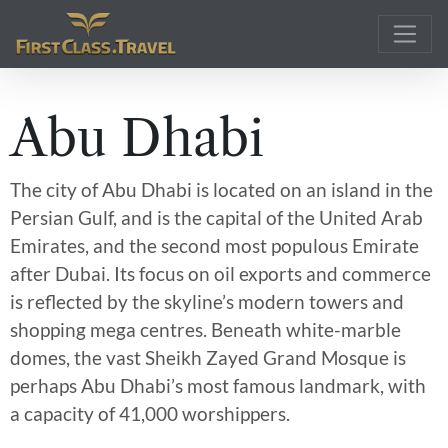
Main Navigation
Abu Dhabi
The city of Abu Dhabi is located on an island in the
Persian Gulf, and is the capital of the United Arab
Emirates, and the second most populous Emirate
after Dubai. Its focus on oil exports and commerce
is reflected by the skyline’s modern towers and
shopping mega centres. Beneath white-marble
domes, the vast Sheikh Zayed Grand Mosque is
perhaps Abu Dhabi’s most famous landmark, with
a capacity of 41,000 worshippers.