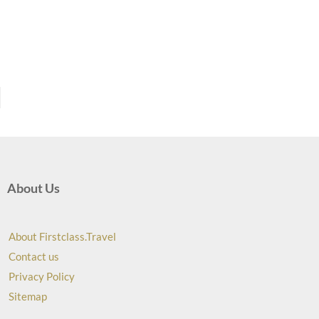
About Us
About Firstclass.Travel
Contact us
Privacy Policy
Sitemap