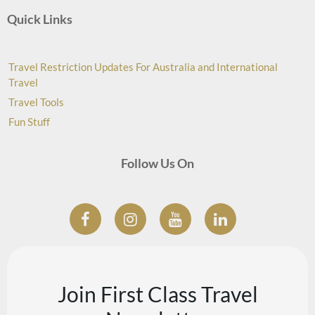
Quick Links
Travel Restriction Updates For Australia and International
Travel
Travel Tools
Fun Stuff
Follow Us On
Join First Class Travel