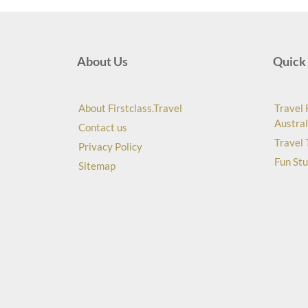
About Us
Quick 
About Firstclass.Travel
Travel 
Austral
Contact us
Travel 
Privacy Policy
Fun Stu
Sitemap