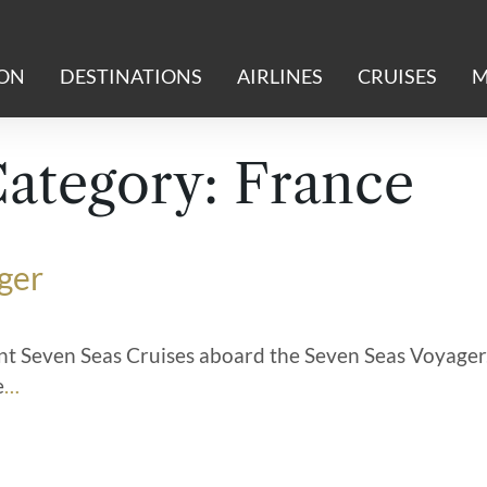
ION
DESTINATIONS
AIRLINES
CRUISES
M
Category:
France
ger
t Seven Seas Cruises aboard the Seven Seas Voyager
e
…