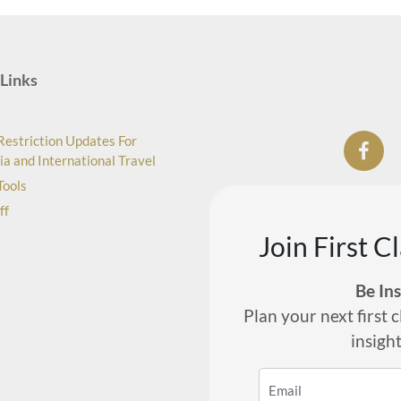
Links
Restriction Updates For
ia and International Travel
Tools
ff
Join First C
Be In
Plan your next first c
insigh