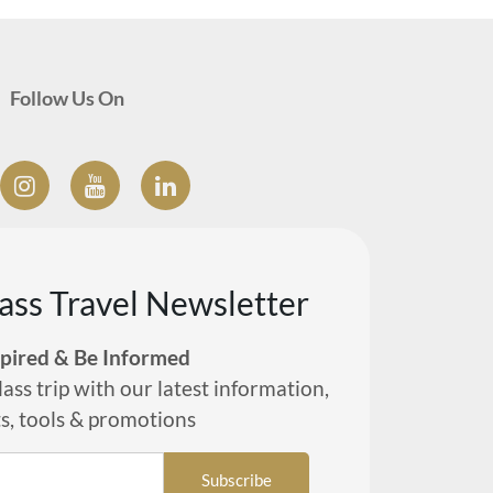
Follow Us On
lass Travel Newsletter
spired & Be Informed
lass trip with our latest information,
ts, tools & promotions