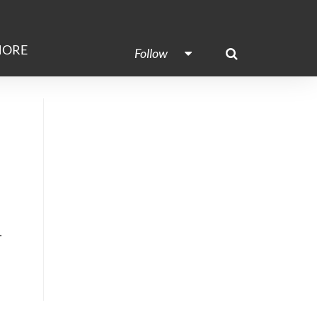
ORE
Follow
.