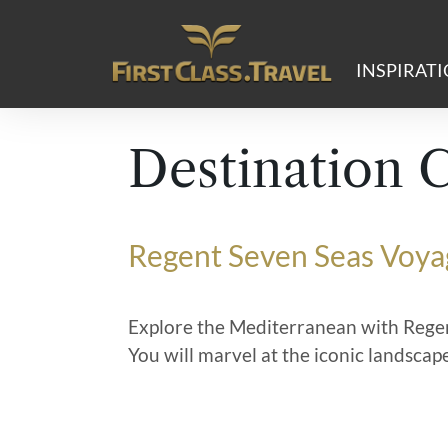
Main Navigation
INSPIRAT
Destination 
Regent Seven Seas Voya
Explore the Mediterranean with Regen
You will marvel at the iconic landscap