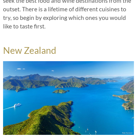
seek the best food and wine destinations from the
outset. There is a lifetime of different cuisines to
try, so begin by exploring which ones you would
like to taste first.
New Zealand