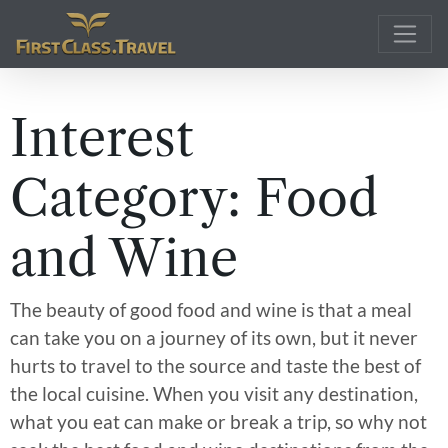
Main Navigation
Interest
Category:
Food
and Wine
The beauty of good food and wine is that a meal
can take you on a journey of its own, but it never
hurts to travel to the source and taste the best of
the local cuisine. When you visit any destination,
what you eat can make or break a trip, so why not