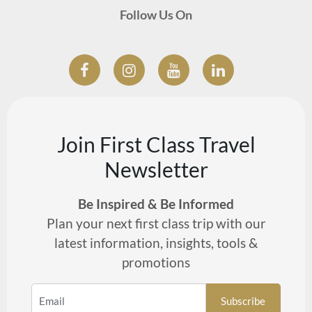
Follow Us On
Join First Class Travel
Newsletter
Be Inspired & Be Informed
Plan your next first class trip with our
latest information, insights, tools &
promotions