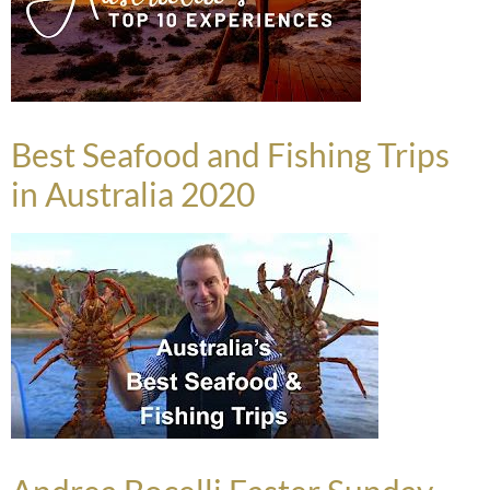
Best Seafood and Fishing Trips
in Australia 2020