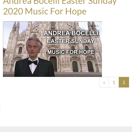
Andrea Bocelli Easter Sunday
2020 Music For Hope
Posts navigation
«
1
2