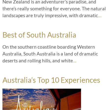
New Zealand is an adventurer’s paradise, and
there’s really something for everyone. The natural
landscapes are truly impressive, with dramatic
…
Best of South Australia
On the southern coastline boarding Western
Australia, South Australia is a land of dramatic
deserts and rolling hills, and white
…
Australia’s Top 10 Experiences