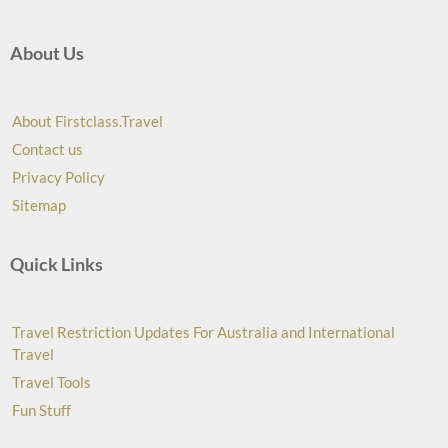
About Us
About Firstclass.Travel
Contact us
Privacy Policy
Sitemap
Quick Links
Travel Restriction Updates For Australia and International
Travel
Travel Tools
Fun Stuff