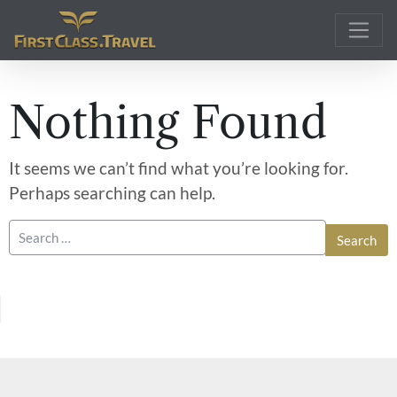
Main Navigation
Nothing Found
It seems we can’t find what you’re looking for.
Perhaps searching can help.
Search