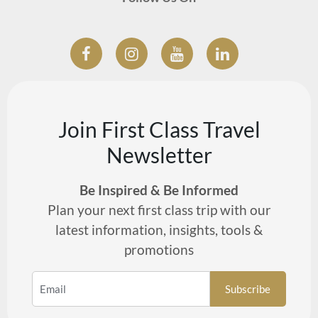
Join First Class Travel
Newsletter
Be Inspired & Be Informed
Plan your next first class trip with our
latest information, insights, tools &
promotions