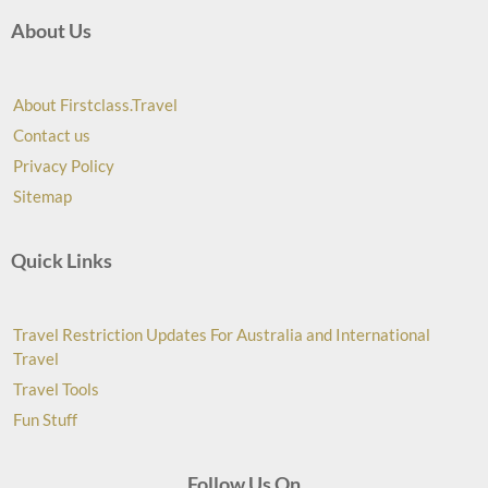
About Us
About Firstclass.Travel
Contact us
Privacy Policy
Sitemap
Quick Links
Travel Restriction Updates For Australia and International
Travel
Travel Tools
Fun Stuff
Follow Us On