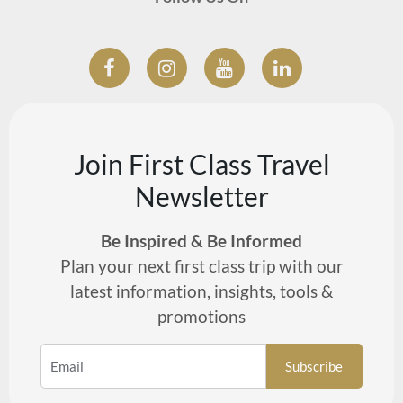
Join First Class Travel
Newsletter
Be Inspired & Be Informed
Plan your next first class trip with our
latest information, insights, tools &
promotions