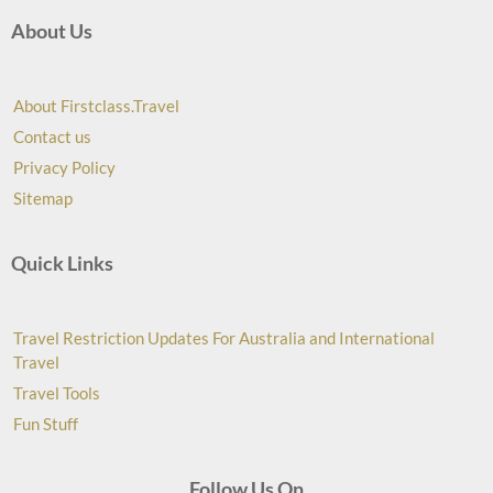
About Us
About Firstclass.Travel
Contact us
Privacy Policy
Sitemap
Quick Links
Travel Restriction Updates For Australia and International
Travel
Travel Tools
Fun Stuff
Follow Us On