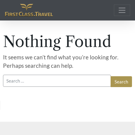
Main Navigation
Nothing Found
It seems we can’t find what you’re looking for.
Perhaps searching can help.
Search