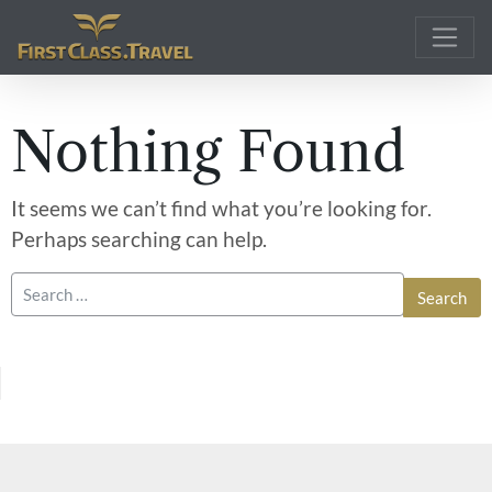
Main Navigation
Nothing Found
It seems we can’t find what you’re looking for.
Perhaps searching can help.
Search