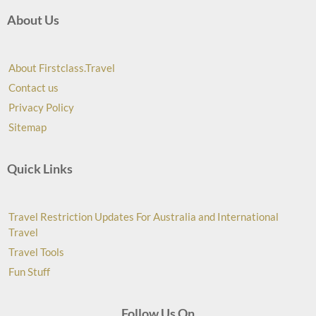
About Us
About Firstclass.Travel
Contact us
Privacy Policy
Sitemap
Quick Links
Travel Restriction Updates For Australia and International
Travel
Travel Tools
Fun Stuff
Follow Us On