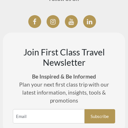
Join First Class Travel
Newsletter
Be Inspired & Be Informed
Plan your next first class trip with our
latest information, insights, tools &
promotions