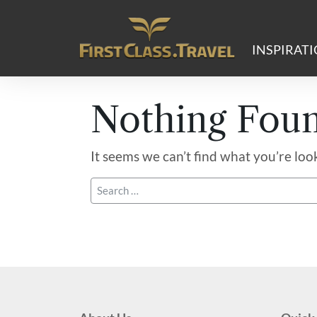
Main Navigation
INSPIRAT
Nothing Fou
It seems we can’t find what you’re loo
Search