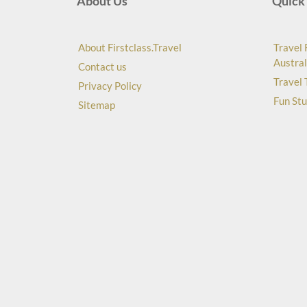
About Us
Quick 
About Firstclass.Travel
Travel 
Austral
Contact us
Travel 
Privacy Policy
Fun Stu
Sitemap