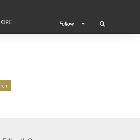
ORE
Follow