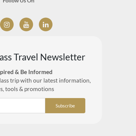
Follow Us On
lass Travel Newsletter
spired & Be Informed
lass trip with our latest information,
ts, tools & promotions