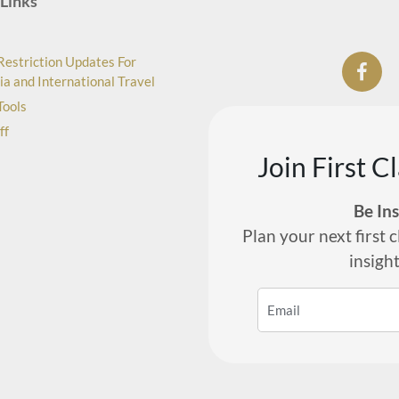
Links
Restriction Updates For
ia and International Travel
Tools
ff
Join First C
Be In
Plan your next first c
insigh