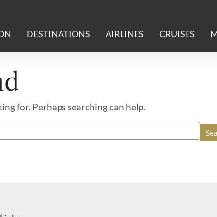
ION
DESTINATIONS
AIRLINES
CRUISES
M
nd
king for. Perhaps searching can help.