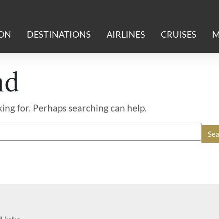
ION
DESTINATIONS
AIRLINES
CRUISES
M
nd
king for. Perhaps searching can help.