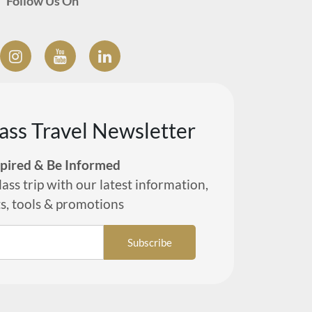
Follow Us On
lass Travel Newsletter
spired & Be Informed
lass trip with our latest information,
ts, tools & promotions