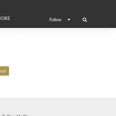
ORE
Follow