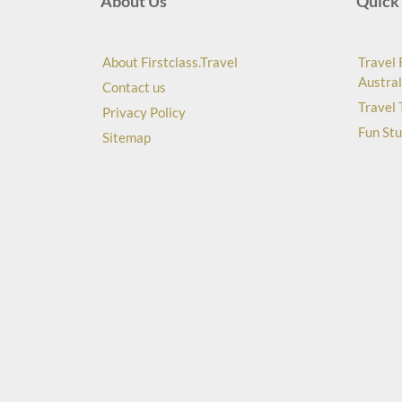
About Us
Quick 
About Firstclass.Travel
Travel 
Austral
Contact us
Travel 
Privacy Policy
Fun Stu
Sitemap