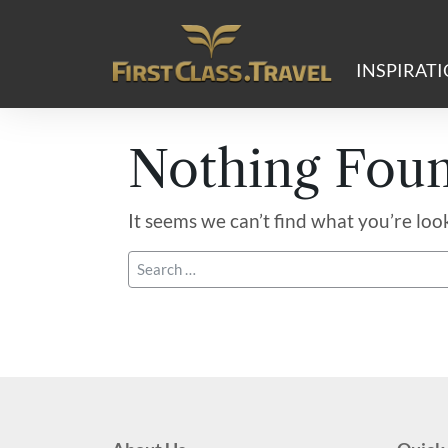
Main Navigation
INSPIRAT
Nothing Fou
It seems we can’t find what you’re loo
Search