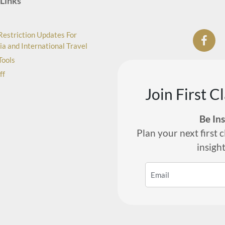
Links
Restriction Updates For
ia and International Travel
Tools
ff
Join First C
Be In
Plan your next first c
insigh