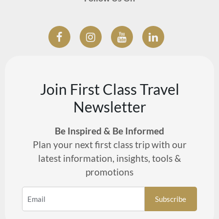
Join First Class Travel
Newsletter
Be Inspired & Be Informed
Plan your next first class trip with our
latest information, insights, tools &
promotions