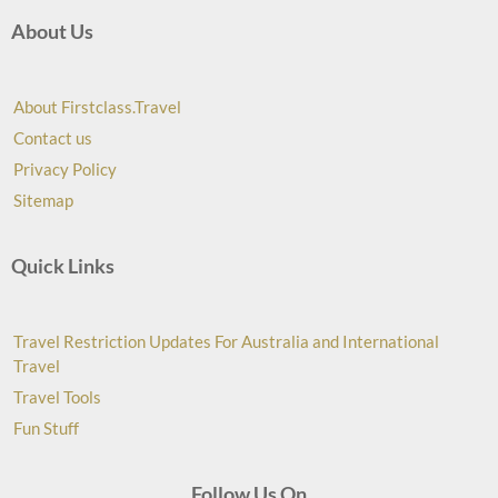
About Us
About Firstclass.Travel
Contact us
Privacy Policy
Sitemap
Quick Links
Travel Restriction Updates For Australia and International
Travel
Travel Tools
Fun Stuff
Follow Us On