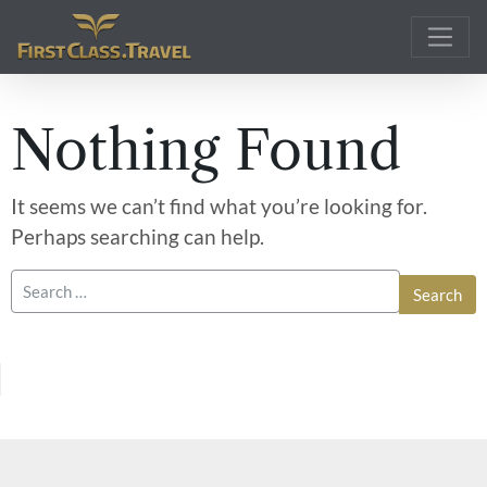
Main Navigation
Nothing Found
It seems we can’t find what you’re looking for.
Perhaps searching can help.
Search