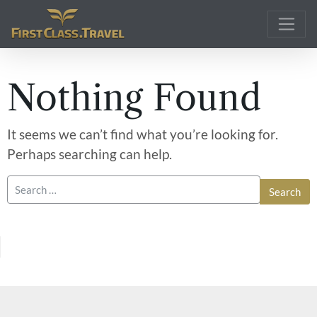
Main Navigation
Nothing Found
It seems we can’t find what you’re looking for.
Perhaps searching can help.
Search