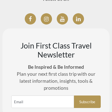
Join First Class Travel
Newsletter
Be Inspired & Be Informed
Plan your next first class trip with our
latest information, insights, tools &
promotions