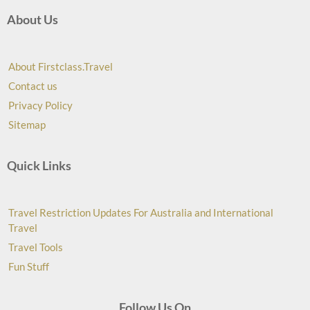
About Us
About Firstclass.Travel
Contact us
Privacy Policy
Sitemap
Quick Links
Travel Restriction Updates For Australia and International
Travel
Travel Tools
Fun Stuff
Follow Us On