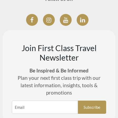
Join First Class Travel
Newsletter
Be Inspired & Be Informed
Plan your next first class trip with our
latest information, insights, tools &
promotions