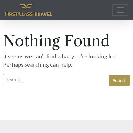
Main Navigation
Nothing Found
It seems we can’t find what you’re looking for.
Perhaps searching can help.
Search