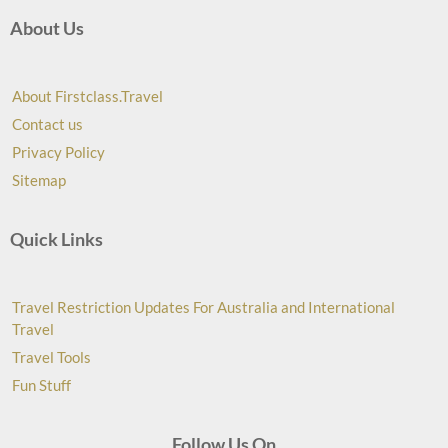
About Us
About Firstclass.Travel
Contact us
Privacy Policy
Sitemap
Quick Links
Travel Restriction Updates For Australia and International
Travel
Travel Tools
Fun Stuff
Follow Us On