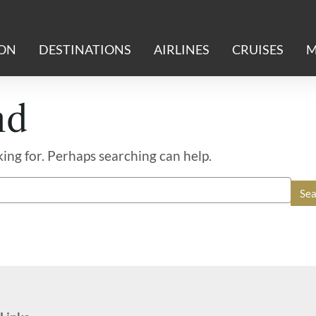
ION
DESTINATIONS
AIRLINES
CRUISES
M
nd
king for. Perhaps searching can help.