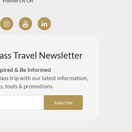
Follow Us On
lass Travel Newsletter
spired & Be Informed
lass trip with our latest information,
ts, tools & promotions