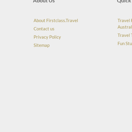
About Us
Quick 
About Firstclass.Travel
Travel 
Austral
Contact us
Travel 
Privacy Policy
Fun Stu
Sitemap