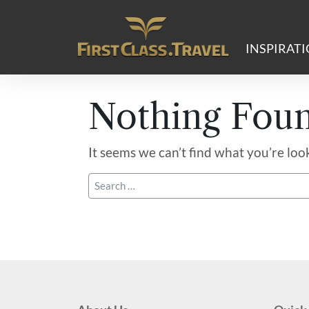
Main Navigation
INSPIRAT
Nothing Fou
It seems we can’t find what you’re loo
Search