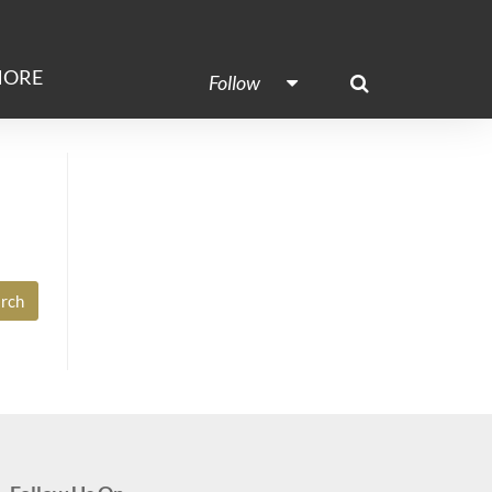
ORE
Follow