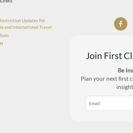
Links
Restriction Updates For
ia and International Travel
Tools
ff
Join First C
Be In
Plan your next first c
insigh