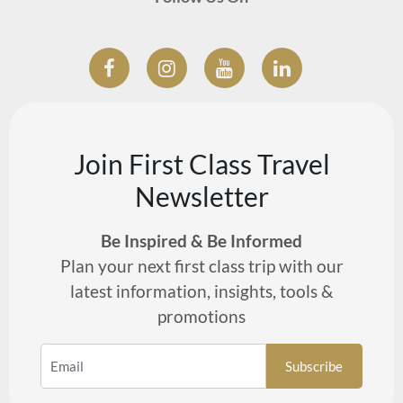
Join First Class Travel
Newsletter
Be Inspired & Be Informed
Plan your next first class trip with our
latest information, insights, tools &
promotions