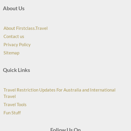
About Us
About Firstclass.Travel
Contact us
Privacy Policy
Sitemap
Quick Links
Travel Restriction Updates For Australia and International
Travel
Travel Tools
Fun Stuff
Follow Us On