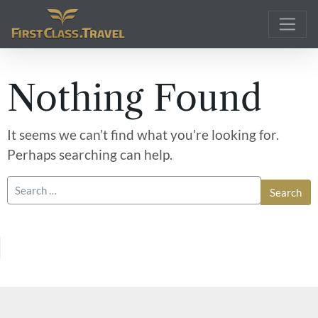
Main Navigation
Nothing Found
It seems we can’t find what you’re looking for.
Perhaps searching can help.
Search