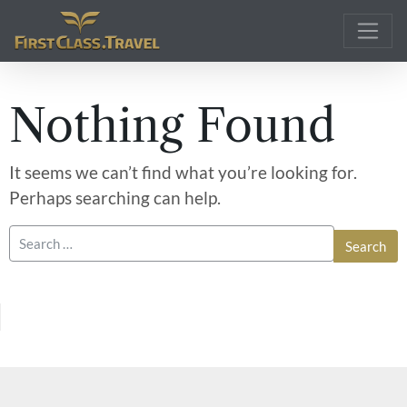
Main Navigation
Nothing Found
It seems we can’t find what you’re looking for.
Perhaps searching can help.
Search