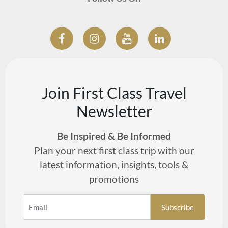
Join First Class Travel
Newsletter
Be Inspired & Be Informed
Plan your next first class trip with our
latest information, insights, tools &
promotions