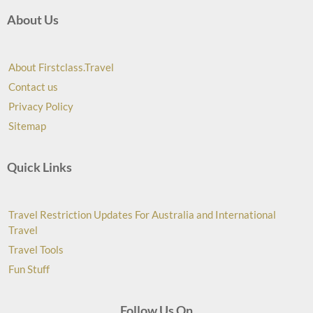
About Us
About Firstclass.Travel
Contact us
Privacy Policy
Sitemap
Quick Links
Travel Restriction Updates For Australia and International
Travel
Travel Tools
Fun Stuff
Follow Us On