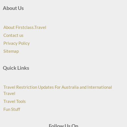
About Us
About Firstclass.Travel
Contact us
Privacy Policy
Sitemap
Quick Links
Travel Restriction Updates For Australia and International
Travel
Travel Tools
Fun Stuff
Follow Us On