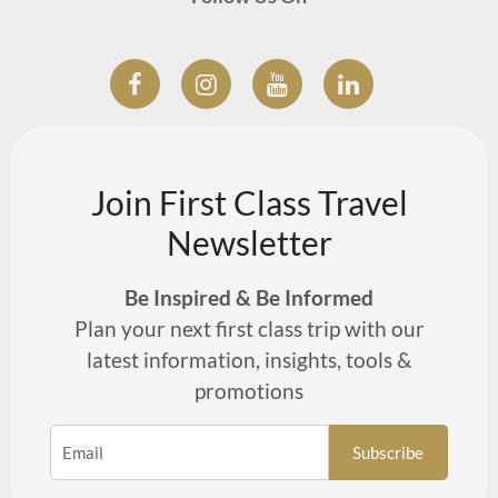
Join First Class Travel
Newsletter
Be Inspired & Be Informed
Plan your next first class trip with our
latest information, insights, tools &
promotions