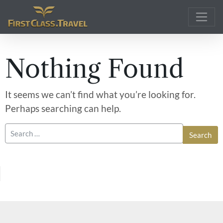
Main Navigation
Nothing Found
It seems we can’t find what you’re looking for.
Perhaps searching can help.
Search