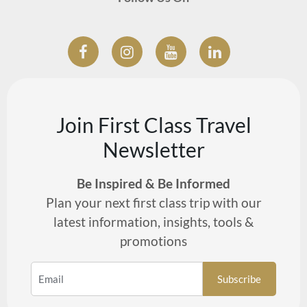
Join First Class Travel
Newsletter
Be Inspired & Be Informed
Plan your next first class trip with our
latest information, insights, tools &
promotions