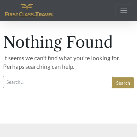
Main Navigation
Nothing Found
It seems we can’t find what you’re looking for.
Perhaps searching can help.
Search