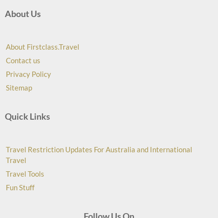
About Us
About Firstclass.Travel
Contact us
Privacy Policy
Sitemap
Quick Links
Travel Restriction Updates For Australia and International
Travel
Travel Tools
Fun Stuff
Follow Us On