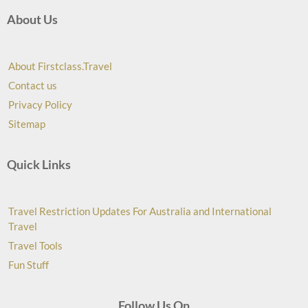
About Us
About Firstclass.Travel
Contact us
Privacy Policy
Sitemap
Quick Links
Travel Restriction Updates For Australia and International
Travel
Travel Tools
Fun Stuff
Follow Us On