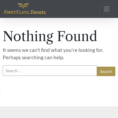
Main Navigation
Nothing Found
It seems we can’t find what you’re looking for.
Perhaps searching can help.
Search