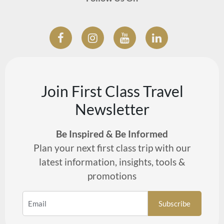
Join First Class Travel
Newsletter
Be Inspired & Be Informed
Plan your next first class trip with our
latest information, insights, tools &
promotions