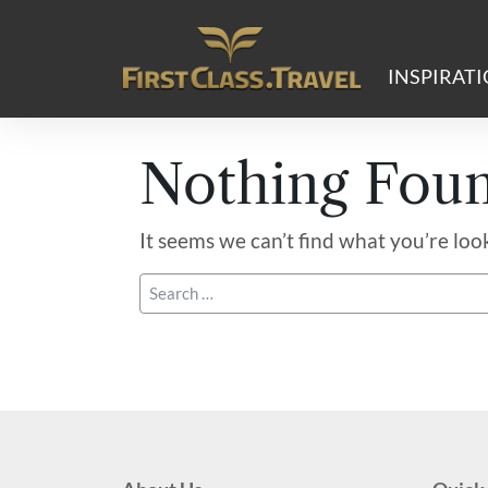
Main Navigation
INSPIRAT
Nothing Fou
It seems we can’t find what you’re loo
Search