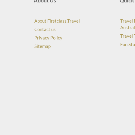
About Us
Quick 
About Firstclass.Travel
Travel 
Austral
Contact us
Travel 
Privacy Policy
Fun Stu
Sitemap