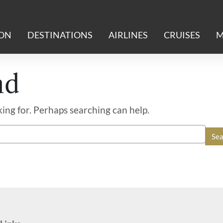
ION
DESTINATIONS
AIRLINES
CRUISES
M
nd
king for. Perhaps searching can help.