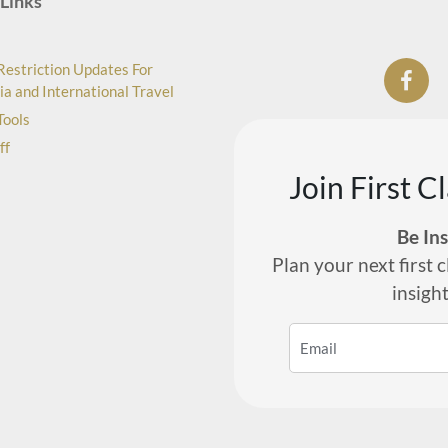
Links
Restriction Updates For
ia and International Travel
Tools
ff
Join First C
Be In
Plan your next first c
insigh