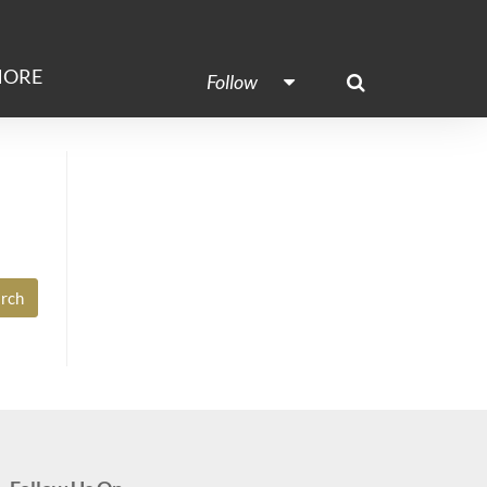
ORE
Follow