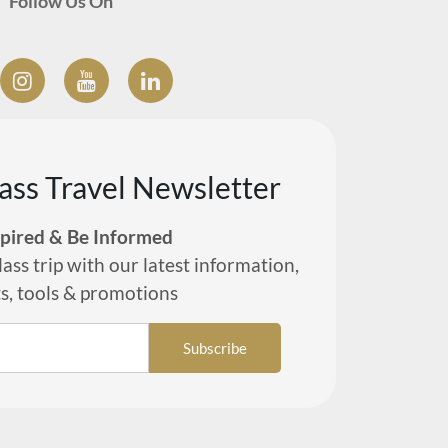
Follow Us On
lass Travel Newsletter
spired & Be Informed
lass trip with our latest information,
ts, tools & promotions