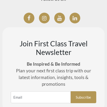
Join First Class Travel
Newsletter
Be Inspired & Be Informed
Plan your next first class trip with our
latest information, insights, tools &
promotions