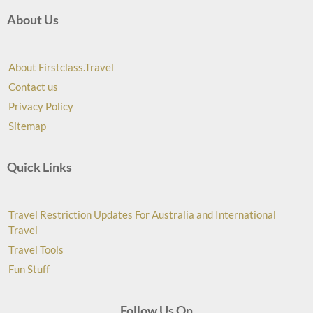
About Us
About Firstclass.Travel
Contact us
Privacy Policy
Sitemap
Quick Links
Travel Restriction Updates For Australia and International
Travel
Travel Tools
Fun Stuff
Follow Us On