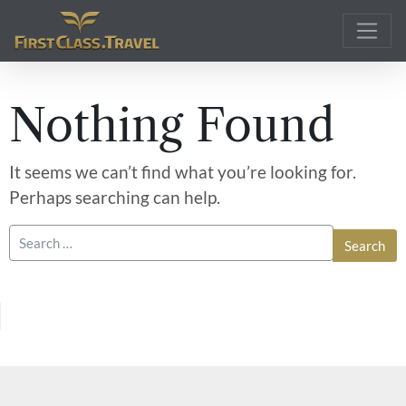
Main Navigation
Nothing Found
It seems we can’t find what you’re looking for.
Perhaps searching can help.
Search