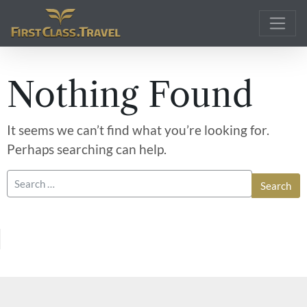
Main Navigation
Nothing Found
It seems we can’t find what you’re looking for.
Perhaps searching can help.
Search