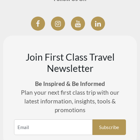
Join First Class Travel
Newsletter
Be Inspired & Be Informed
Plan your next first class trip with our
latest information, insights, tools &
promotions