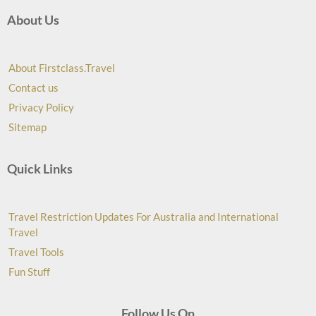
About Us
About Firstclass.Travel
Contact us
Privacy Policy
Sitemap
Quick Links
Travel Restriction Updates For Australia and International
Travel
Travel Tools
Fun Stuff
Follow Us On