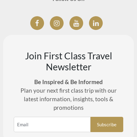
Join First Class Travel
Newsletter
Be Inspired & Be Informed
Plan your next first class trip with our
latest information, insights, tools &
promotions