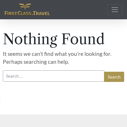
Main Navigation
Nothing Found
It seems we can’t find what you’re looking for.
Perhaps searching can help.
Search