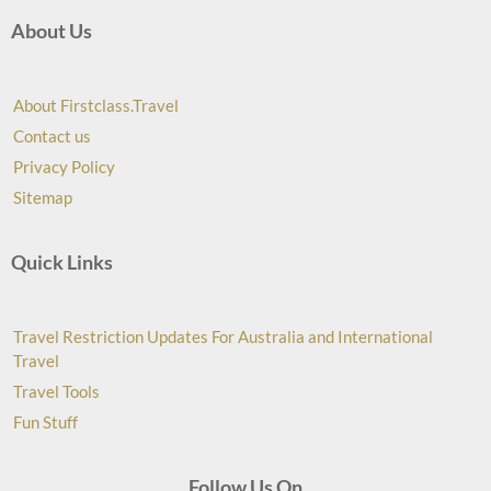
About Us
About Firstclass.Travel
Contact us
Privacy Policy
Sitemap
Quick Links
Travel Restriction Updates For Australia and International
Travel
Travel Tools
Fun Stuff
Follow Us On