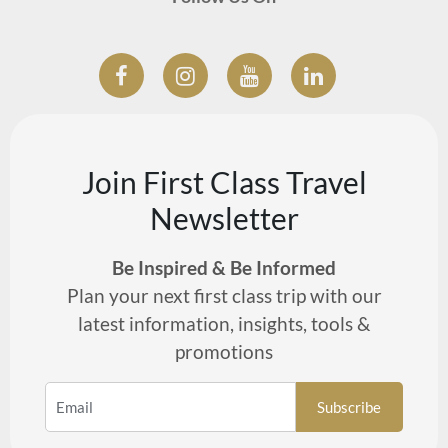
Join First Class Travel
Newsletter
Be Inspired & Be Informed
Plan your next first class trip with our
latest information, insights, tools &
promotions