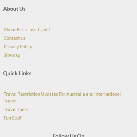
About Us
About Firstclass.Travel
Contact us
Privacy Policy
Sitemap
Quick Links
Travel Restriction Updates For Australia and International
Travel
Travel Tools
Fun Stuff
Follow Us On