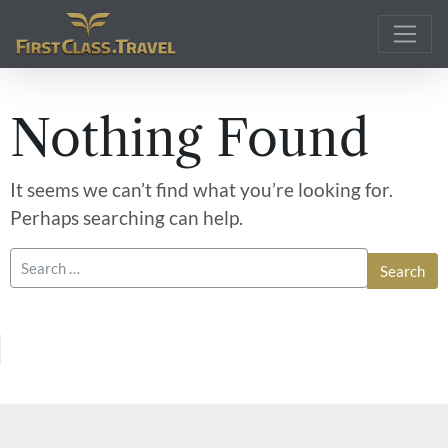
Main Navigation
Nothing Found
It seems we can’t find what you’re looking for.
Perhaps searching can help.
Search