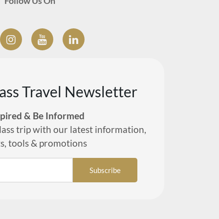
Follow Us On
lass Travel Newsletter
spired & Be Informed
lass trip with our latest information,
ts, tools & promotions