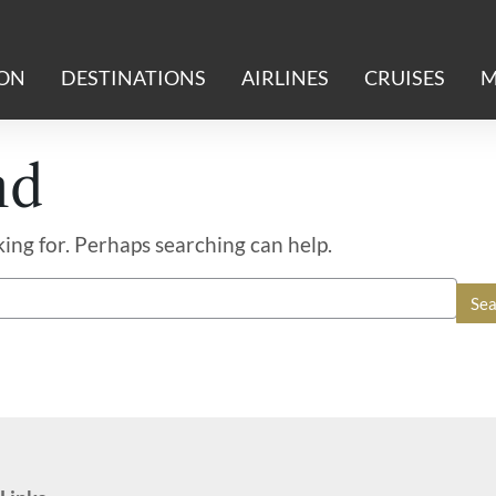
ION
DESTINATIONS
AIRLINES
CRUISES
M
nd
king for. Perhaps searching can help.