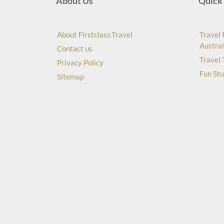
About Us
Quick 
About Firstclass.Travel
Travel 
Austral
Contact us
Travel 
Privacy Policy
Fun Stu
Sitemap