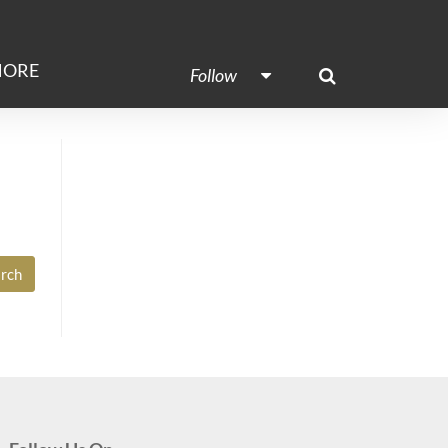
ORE
Follow