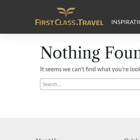
Main Navigation
INSPIRAT
Nothing Fou
It seems we can’t find what you’re loo
Search