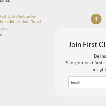
Links
Restriction Updates For
ia and International Travel
Tools
ff
Join First C
Be In
Plan your next first c
insigh