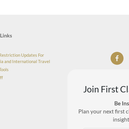
Links
Restriction Updates For
ia and International Travel
Tools
ff
Join First C
Be In
Plan your next first c
insigh