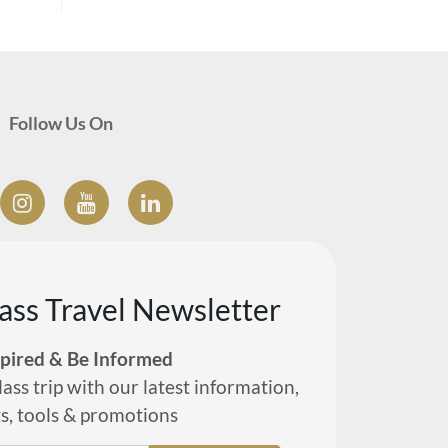
Follow Us On
lass Travel Newsletter
spired & Be Informed
lass trip with our latest information,
ts, tools & promotions