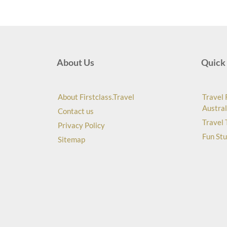
About Us
Quick 
About Firstclass.Travel
Travel 
Austral
Contact us
Travel 
Privacy Policy
Fun Stu
Sitemap