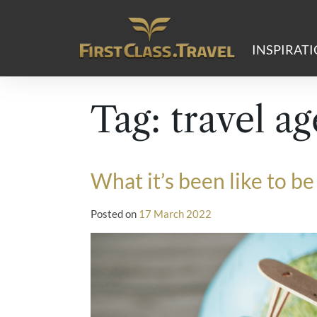
Main Navigation
INSPIRAT
Tag:
travel ag
What it’s been like to 
Posted on
17 March 2022