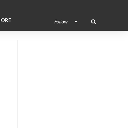
ORE
Follow