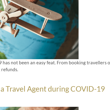
 has not been an easy feat. From booking travellers 
 refunds.
be a Travel Agent during COVID-19