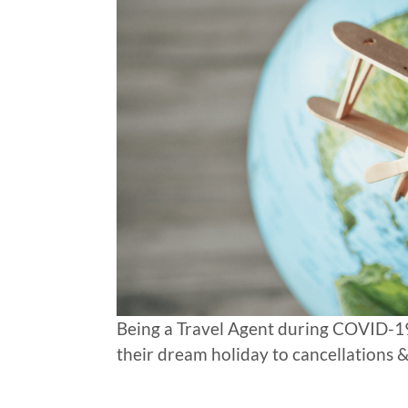
Being a Travel Agent during COVID-19
their dream holiday to cancellations &