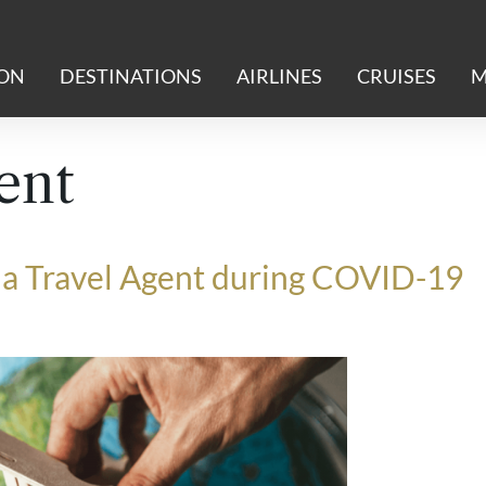
ION
DESTINATIONS
AIRLINES
CRUISES
M
ent
be a Travel Agent during COVID-19