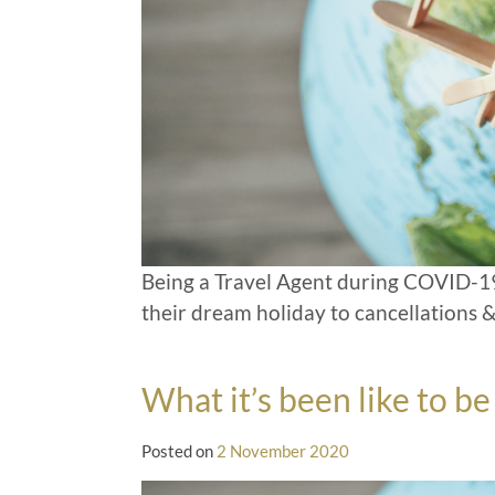
Being a Travel Agent during COVID-19
their dream holiday to cancellations &
What it’s been like to 
Posted on
2 November 2020