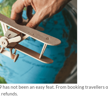
 has not been an easy feat. From booking travellers 
 refunds.