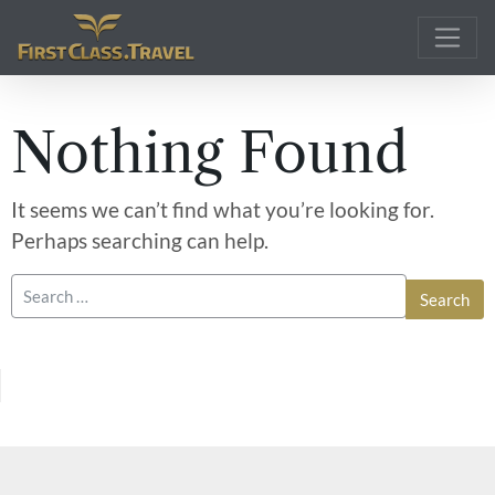
Main Navigation
Nothing Found
It seems we can’t find what you’re looking for.
Perhaps searching can help.
Search