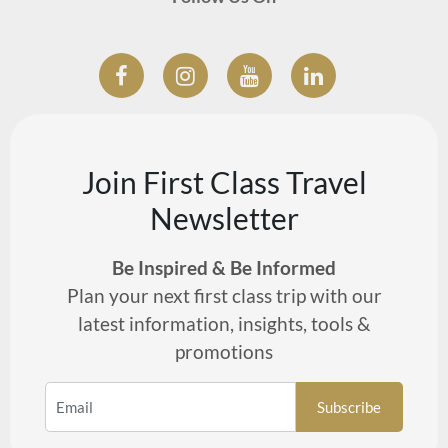
Join First Class Travel
Newsletter
Be Inspired & Be Informed
Plan your next first class trip with our
latest information, insights, tools &
promotions