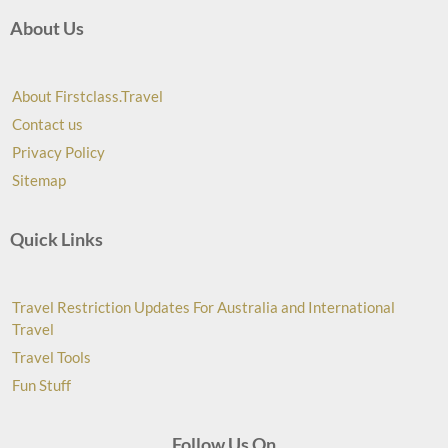
About Us
About Firstclass.Travel
Contact us
Privacy Policy
Sitemap
Quick Links
Travel Restriction Updates For Australia and International
Travel
Travel Tools
Fun Stuff
Follow Us On