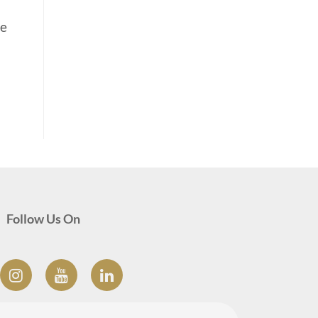
he
Follow Us On