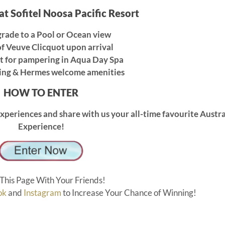
 at Sofitel Noosa Pacific Resort
rade to a Pool or Ocean view
f Veuve Clicquot upon arrival
t for pampering in Aqua Day Spa
ing & Hermes welcome amenities
HOW TO ENTER
xperiences and share with us your all-time favourite Austr
Experience!
This Page With Your Friends!
ok
and
Instagram
to Increase Your Chance of Winning!