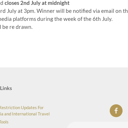
nd
closes 2nd July at midnight
d July at 3pm. Winner will be notified via email on t
media platforms during the week of the 6th July.
ll be re drawn.
Links
Restriction Updates For
ia and International Travel
Tools