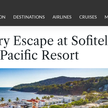
ION
DESTINATIONS
AIRLINES
CRUISES
M
y Escape at Sofitel
Pacific Resort