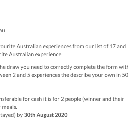
au
ourite Australian experiences from our list of 17 and
rite Australian experience.
 the draw you need to correctly complete the form wit
ween 2 and 5 experiences the describe your own in 5
nsferable for cash it is for 2 people (winner and their
r meals.
stayed) by
30th August 2020