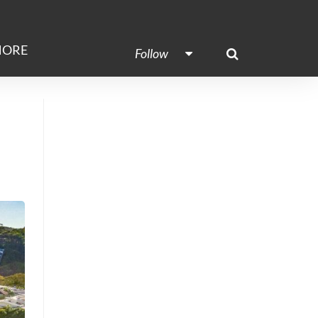
ORE
Follow