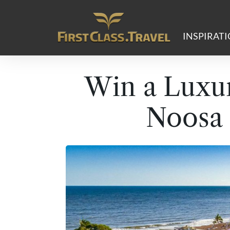
Main Navigation
INSPIRAT
Win a Luxur
Noosa 