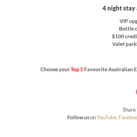
4 night stay
VIP upg
Bottle o
$100 credi
Valet park
Choose your
Top 5
Favourite Australian E
Share 
Follow us
on
YouTube
,
Facebo