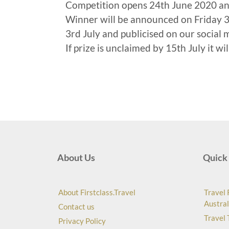
Competition opens 24th June 2020 a
Winner will be announced on Friday 3r
3rd July and publicised on our social 
If prize is unclaimed by 15th July it wi
About Us
Quick 
About Firstclass.Travel
Travel 
Austral
Contact us
Travel 
Privacy Policy