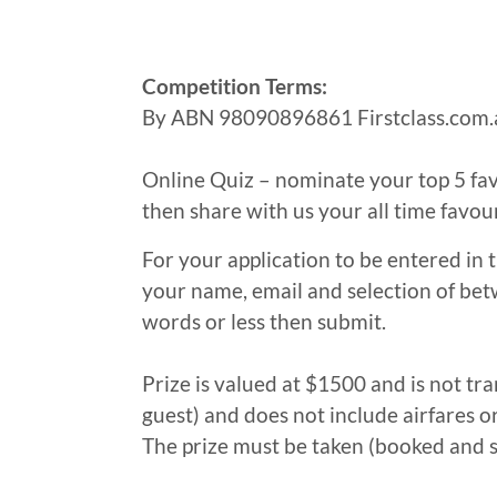
Competition Terms:
By ABN 98090896861 Firstclass.com.
Online Quiz – nominate your top 5 fav
then share with us your all time favou
For your application to be entered in
your name, email and selection of bet
words or less then submit.
Prize is valued at $1500 and is not tra
guest) and does not include airfares o
The prize must be taken (booked and 