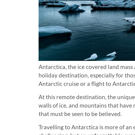
Antarctica, the ice covered land mass a
holiday destination, especially for t
Antarctic cruise or a flight to Antarcti
At this remote destination, the uniqu
walls of ice, and mountains that have 
that must be seen to be believed.
Travelling to Antarctica is more of an 