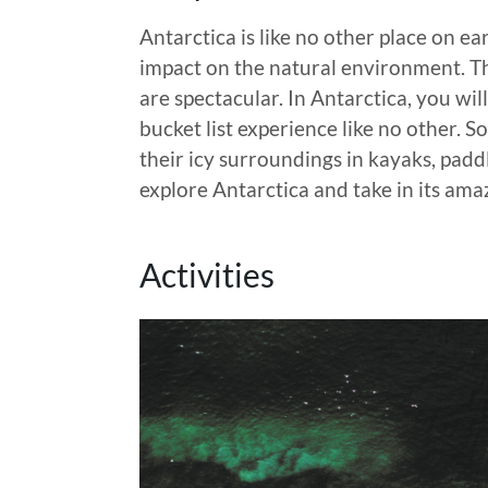
Antarctica is like no other place on e
impact on the natural environment. Th
are spectacular. In Antarctica, you wil
bucket list experience like no other. 
their icy surroundings in kayaks, padd
explore Antarctica and take in its ama
Activities