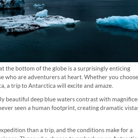
t the bottom of the globe is a surprisingly enticing
hose who are adventurers at heart. Whether you choos
ca, a trip to Antarctica will excite and amaze.
ely beautiful deep blue waters contrast with magnifice
never seen a human footprint, creating dramatic vista
expedition than a trip, and the conditions make for a