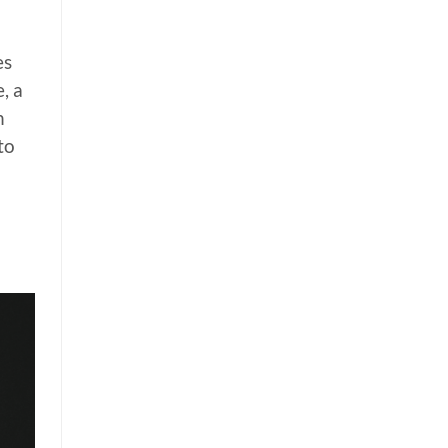
es
, a
n
to