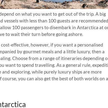
depend on what you want to get out of the trip. A big
 and vessels with less than 100 guests are recommended
 allow 100 passengers to disembark in Antarctica at o
ave to wait their turn before going ashore.
cost-effective, however, if you want a personalised
panied by gourmet meals and a little luxury, then a
pealing. Choose from a range of itineraries depending 
u want to spend travelling. As a general rule, expedit
 and exploring, while purely luxury ships are more
 course, you can also get the best of both worlds on 
tarctica