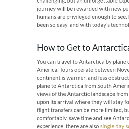
challenging, but an unforgettable ex
journey will be rewarded with new per
humans are privileged enough to see. 
been so easy, and with today’s technol
How to Get to Antarctic
You can travel to Antarctica by plane 
America. Tours operate between Nove
continent is warmer, and less obstruct
plane to Antarctica from South America
views of the Antarctic landscape from 
upon its arrival where they will stay f
flight transfers can be more limited, bu
comfortably, save time and see Antarct
experience, there are also
single day s