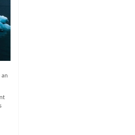
e an
nt
s