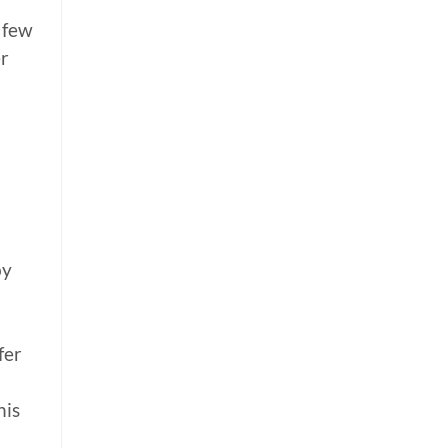
 few
er
by
fer
his