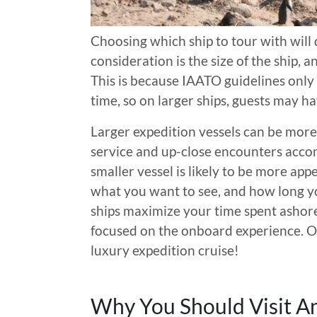
Choosing which ship to tour with will 
consideration is the size of the ship,
This is because IAATO guidelines only
time, so on larger ships, guests may h
Larger expedition vessels can be more 
service and up-close encounters accom
smaller vessel is likely to be more ap
what you want to see, and how long yo
ships maximize your time spent ashore
focused on the onboard experience. Of
luxury expedition cruise!
Why You Should Visit An