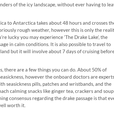
nders of the icy landscape, without ever having to le
ca to Antarctica takes about 48 hours and crosses th
riously rough weather, however this is only the reali
u’re lucky you may experience ‘The Drake Lake’, the
ge in calm conditions. It is also possible to travel to
and but it will involve about 7 days of cruising befor
, there are a few things you can do. About 50% of
seasickness, however the onboard doctors are experts
th seasickness pills, patches and wristbands, and the
ach calming snacks like ginger tea, crackers and soup 
ing consensus regarding the drake passage is that eve
ell worth it.