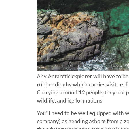
Any Antarctic explorer will have to b
rubber dinghy which carries visitors 
Carrying around 12 people, they are pe
wildlife, and ice formations.
You’ll need to be well equipped with w
company) as heading ashore from a zo