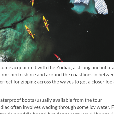
ecome acquainted with the Zodiac, a strong and inflat
from ship to shore and around the coastlines in betwe
rfect for zipping across the waves to get a closer loo
aterproof boots (usually available from the tour
diac often involves wading through some icy water. 