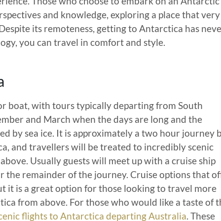
perience. Those who choose to embark on an Antarctic
spectives and knowledge, exploring a place that very
Despite its remoteness, getting to Antarctica has nev
ogy, you can travel in comfort and style.
a
or boat, with tours typically departing from South
mber and March when the days are long and the
ed by sea ice. It is approximately a two hour journey 
, and travellers will be treated to incredibly scenic
above. Usually guests will meet up with a cruise ship
or the remainder of the journey. Cruise options that of
t it is a great option for those looking to travel more
ica from above. For those who would like a taste of t
cenic flights to Antarctica departing Australia
. These