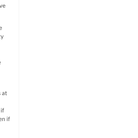
ave
e
ty
e
 at
if
n if