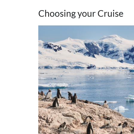
Choosing your Cruise