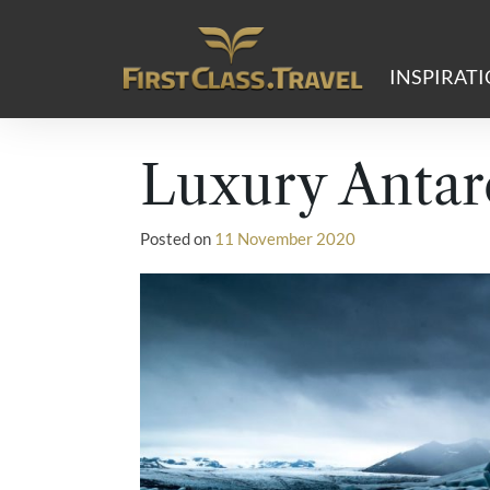
Main Navigation
INSPIRAT
Luxury Antar
Posted on
11 November 2020