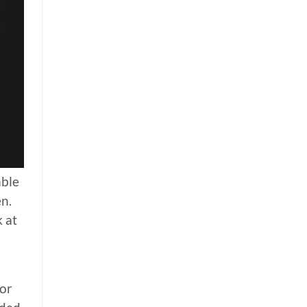
able
en.
k at
For