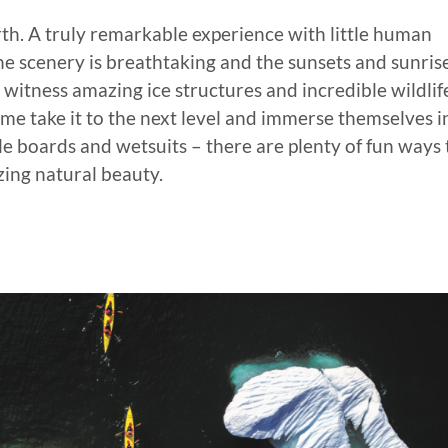
arth. A truly remarkable experience with little human
e scenery is breathtaking and the sunsets and sunris
l witness amazing ice structures and incredible wildlife
Some take it to the next level and immerse themselves i
le boards and wetsuits – there are plenty of fun ways 
zing natural beauty.