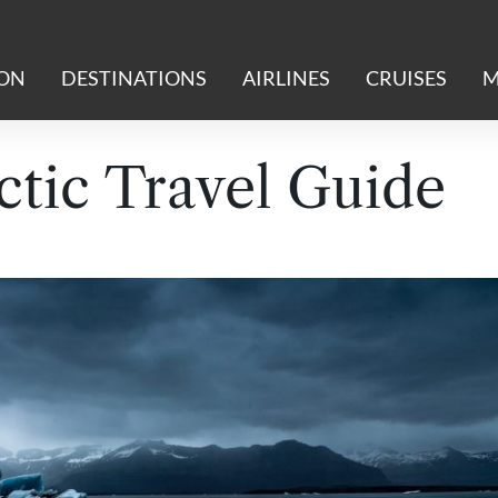
ION
DESTINATIONS
AIRLINES
CRUISES
M
ctic Travel Guide