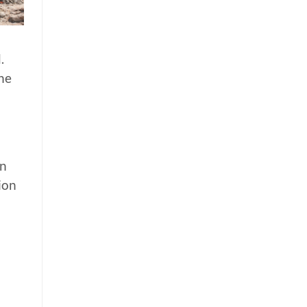
.
ne
on
ion
a