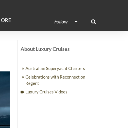
ORE
Follow
About Luxury Cruises
Australian Superyacht Charters
Celebrations with Reconnect on
Regent
Luxury Cruises Vidoes