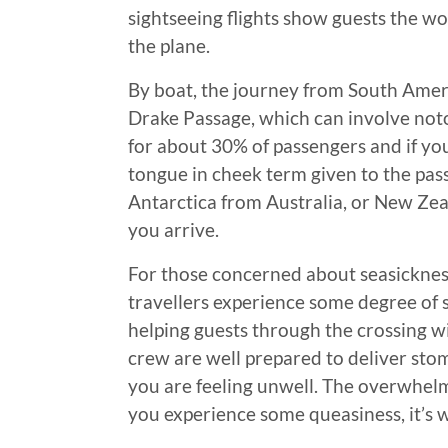
sightseeing flights show guests the wo
the plane.
By boat, the journey from South Ameri
Drake Passage, which can involve noto
for about 30% of passengers and if yo
tongue in cheek term given to the passa
Antarctica from Australia, or New Zeal
you arrive.
For those concerned about seasickness
travellers experience some degree of 
helping guests through the crossing wi
crew are well prepared to deliver stom
you are feeling unwell. The overwhelm
you experience some queasiness, it’s w