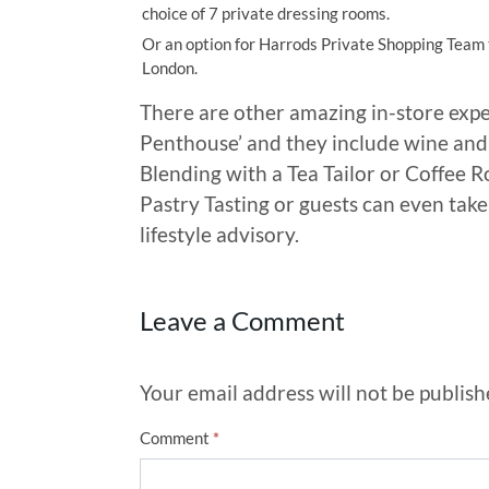
choice of 7 private dressing rooms.
Or an option for Harrods Private Shopping Team t
London.
There are other amazing in-store expe
Penthouse’ and they include wine and 
Blending with a Tea Tailor or Coffee R
Pastry Tasting or guests can even take
lifestyle advisory.
Leave a Comment
Your email address will not be publish
Comment
*