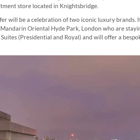
tment store located in Knightsbridge.
r will be a celebration of two iconic luxury brands. I
 of Mandarin Oriental Hyde Park, London who are stayi
Suites (Presidential and Royal) and will offer a bespo