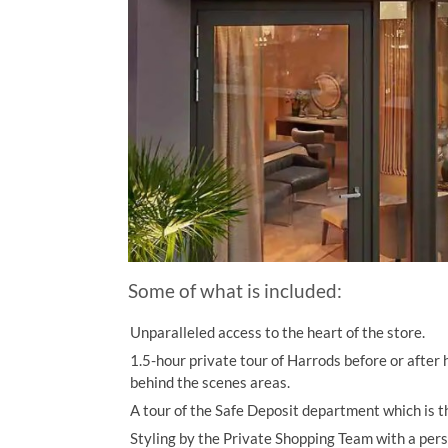
Some of what is included:
Unparalleled access to the heart of the store.
1.5-hour private tour of Harrods before or after h
behind the scenes areas.
A tour of the Safe Deposit department which is th
Styling by the Private Shopping Team with a pers