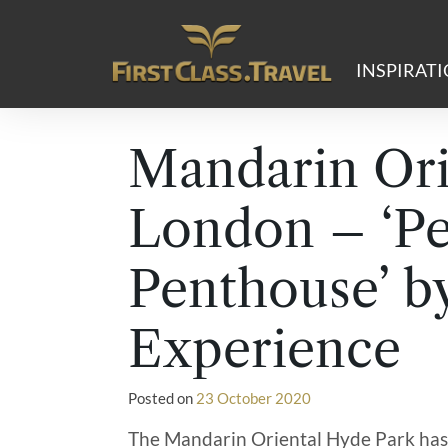
Main Navigation
INSPIRAT
Mandarin Ori
London – ‘Pe
Penthouse’ b
Experience
Posted on
23 October 2020
The Mandarin Oriental Hyde Park has 