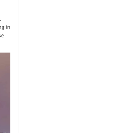
t
ng in
ke