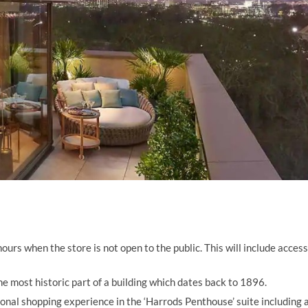
ours when the store is not open to the public. This will include access
e most historic part of a building which dates back to 1896.
onal shopping experience in the ‘Harrods Penthouse’ suite including 