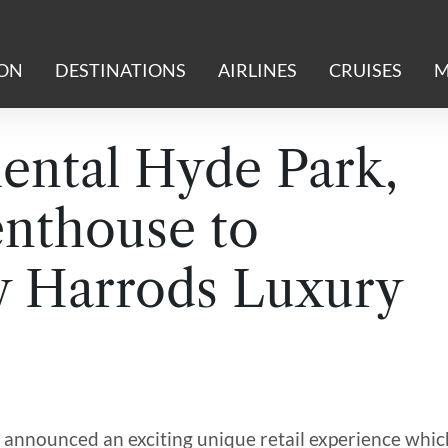
ION
DESTINATIONS
AIRLINES
CRUISES
M
ental Hyde Park,
nthouse to
y Harrods Luxury
announced an exciting unique retail experience whic