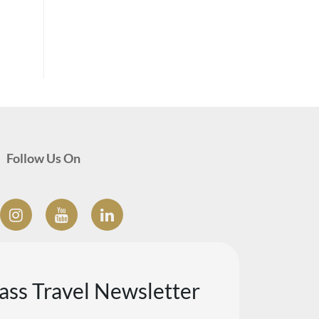
Follow Us On
lass Travel Newsletter