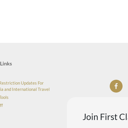
Links
Restriction Updates For
ia and International Travel
Tools
ff
Join First C