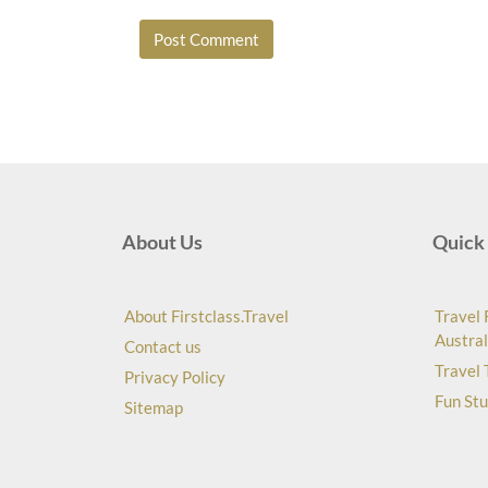
About Us
Quick 
About Firstclass.Travel
Travel 
Austral
Contact us
Travel 
Privacy Policy
Fun Stu
Sitemap