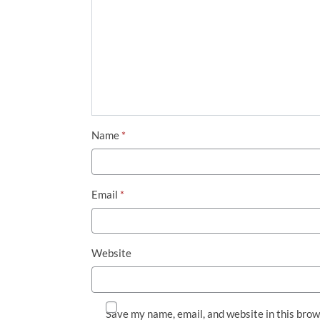
Name
*
Email
*
Website
Save my name, email, and website in this brow