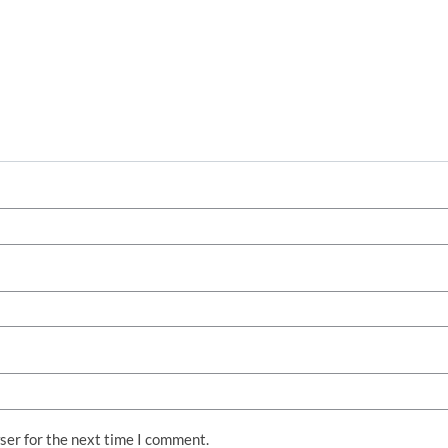
ser for the next time I comment.