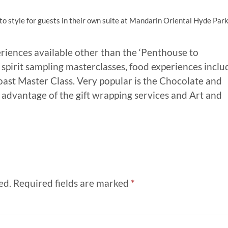
o style for guests in their own suite at Mandarin Oriental Hyde Park
riences available other than the ‘Penthouse to
spirit sampling masterclasses, food experiences inclu
oast Master Class. Very popular is the Chocolate and
 advantage of the gift wrapping services and Art and
ed.
Required fields are marked
*