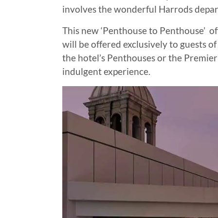
involves the wonderful Harrods depar
This new ‘Penthouse to Penthouse’ offe
will be offered exclusively to guests
the hotel’s Penthouses or the Premier 
indulgent experience.