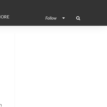
ORE
Follow
h