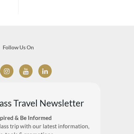
Follow Us On
lass Travel Newsletter
spired & Be Informed
lass trip with our latest information,