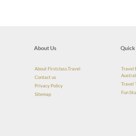
About Us
Quick 
About Firstclass.Travel
Travel 
Austral
Contact us
Travel 
Privacy Policy
Fun Stu
Sitemap