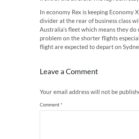
In economy Rex is keeping Economy X 
divider at the rear of business class wi
Australia’s fleet which means they do 
problem on the shorter flights especi
flight are expected to depart on Sydn
Leave a Comment
Your email address will not be publish
Comment
*