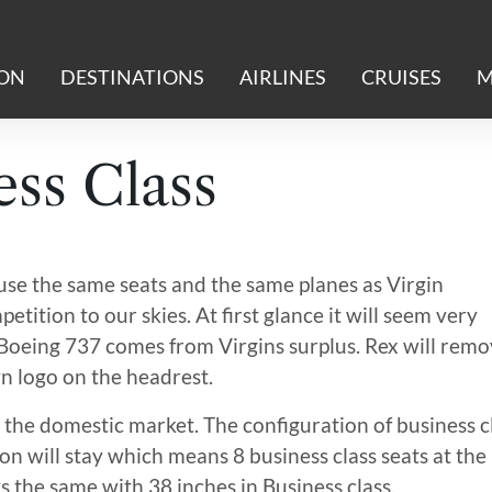
ION
DESTINATIONS
AIRLINES
CRUISES
M
ss Class
use the same seats and the same planes as Virgin
etition to our skies. At first glance it will seem very
’s Boeing 737 comes from Virgins surplus. Rex will rem
wn logo on the headrest.
 the domestic market. The configuration of business c
on will stay which means 8 business class seats at the
ys the same with 38 inches in Business class.