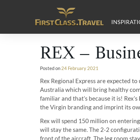
Main Navigation
INSPIRAT
REX – Busine
Posted on
24 February 2021
Rex Regional Express are expected to 
Australia which will bring healthy comp
familiar and that’s because it is! Rex
the Virgin branding and imprint its o
Rex will spend 150 million on entering
will stay the same. The 2-2 configurati
front of the aircraft. The leg room sta