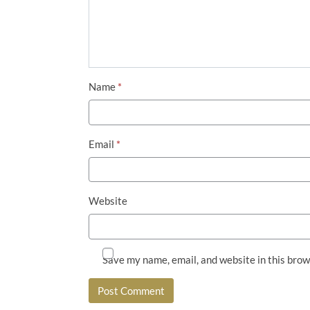
Name
*
Email
*
Website
Save my name, email, and website in this brow