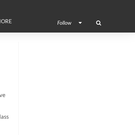
ORE
Follow
ove
lass