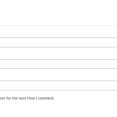
ser for the next time I comment.