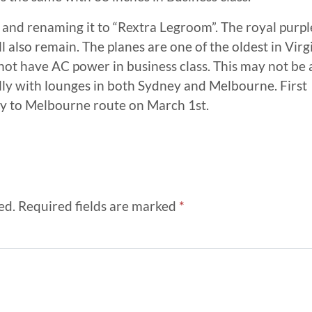
and renaming it to “Rextra Legroom”. The royal purpl
ll also remain. The planes are one of the oldest in Virg
not have AC power in business class. This may not be 
ally with lounges in both Sydney and Melbourne. First
ey to Melbourne route on March 1st.
ed.
Required fields are marked
*