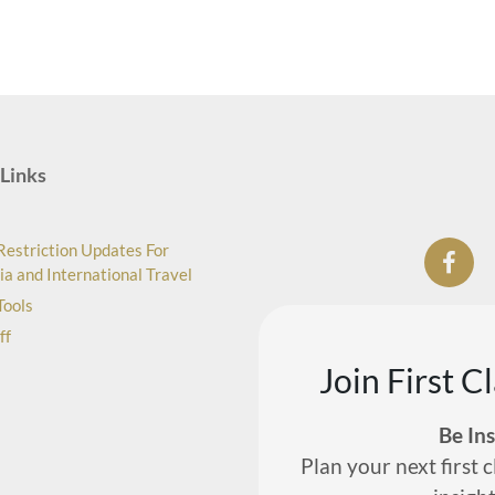
Links
Restriction Updates For
ia and International Travel
Tools
ff
Join First C
Be In
Plan your next first c