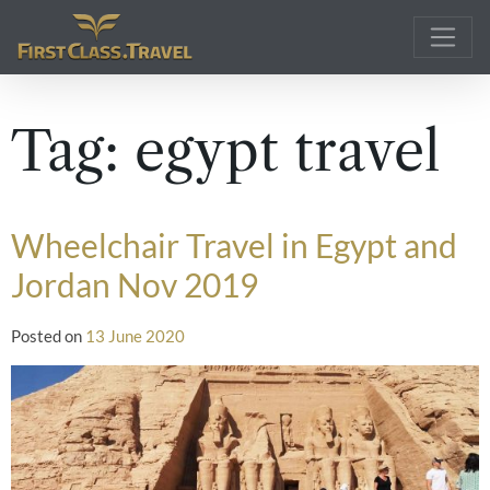
Main Navigation
Tag:
egypt travel
Wheelchair Travel in Egypt and
Jordan Nov 2019
Posted on
13 June 2020