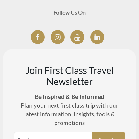
Follow Us On
Join First Class Travel
Newsletter
Be Inspired & Be Informed
Plan your next first class trip with our
latest information, insights, tools &
promotions