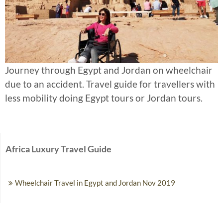
Journey through Egypt and Jordan on wheelchair
due to an accident. Travel guide for travellers with
less mobility doing Egypt tours or Jordan tours.
Africa Luxury Travel Guide
Wheelchair Travel in Egypt and Jordan Nov 2019