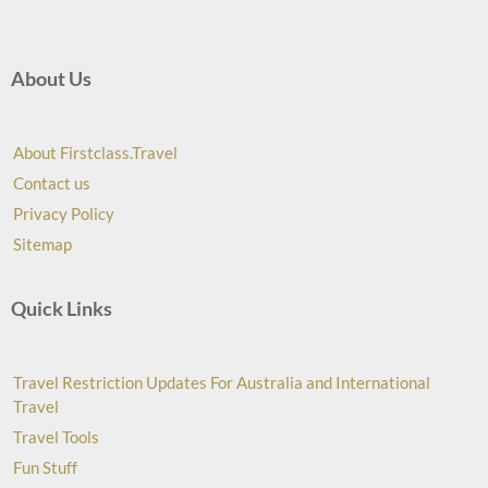
About Us
About Firstclass.Travel
Contact us
Privacy Policy
Sitemap
Quick Links
Travel Restriction Updates For Australia and International
Travel
Travel Tools
Fun Stuff