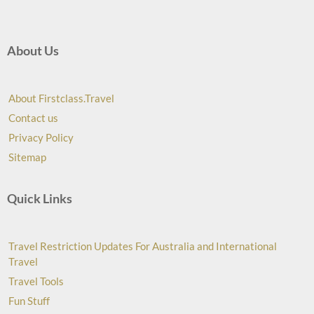
About Us
About Firstclass.Travel
Contact us
Privacy Policy
Sitemap
Quick Links
Travel Restriction Updates For Australia and International
Travel
Travel Tools
Fun Stuff