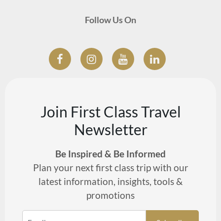
Follow Us On
Join First Class Travel
Newsletter
Be Inspired & Be Informed
Plan your next first class trip with our
latest information, insights, tools &
promotions