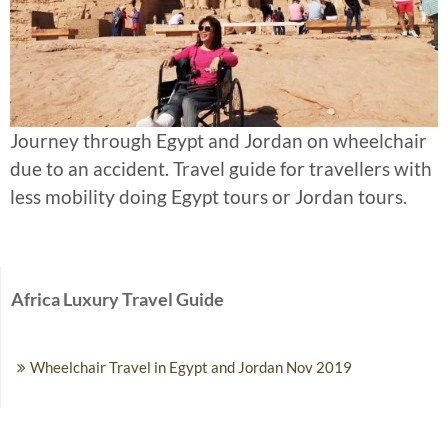
Journey through Egypt and Jordan on wheelchair
due to an accident. Travel guide for travellers with
less mobility doing Egypt tours or Jordan tours.
Africa Luxury Travel Guide
Wheelchair Travel in Egypt and Jordan Nov 2019