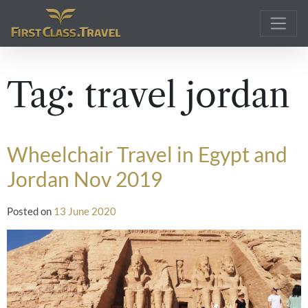
Main Navigation
Tag:
travel jordan
Wheelchair Travel in Egypt and
Jordan Nov 2019
Posted on
13 June 2020