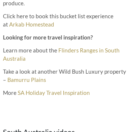
produce.
Click here to book this bucket list experience
at
Arkab Homestead
Looking for more travel inspiration?
Learn more about the
Flinders Ranges in South
Australia
Take a look at another Wild Bush Luxury property
–
Bamurru Plains
More
SA Holiday Travel Inspiration
South Australia videos