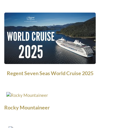
Regent Seven Seas World Cruise 2025
Rocky Mountaineer