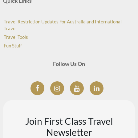
Quick Links
Travel Restriction Updates For Australia and International
Travel
Travel Tools
Fun Stuff
Follow Us On
Join First Class Travel
Newsletter