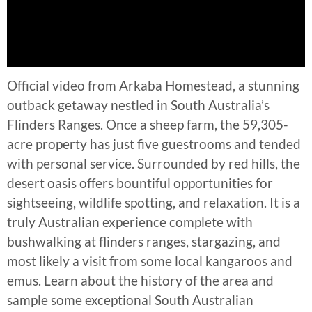
Official video from Arkaba Homestead, a stunning
outback getaway nestled in South Australia’s
Flinders Ranges. Once a sheep farm, the 59,305-
acre property has just five guestrooms and tended
with personal service. Surrounded by red hills, the
desert oasis offers bountiful opportunities for
sightseeing, wildlife spotting, and relaxation. It is a
truly Australian experience complete with
bushwalking at flinders ranges, stargazing, and
most likely a visit from some local kangaroos and
emus. Learn about the history of the area and
sample some exceptional South Australian