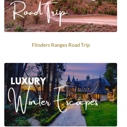
Flinders Ranges Road Trip