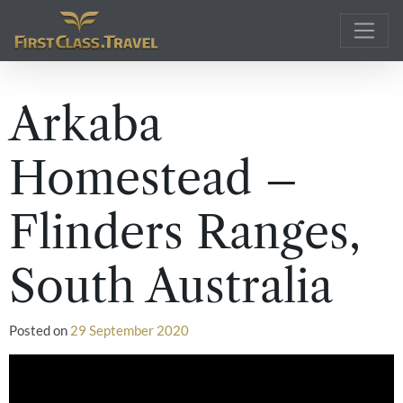
Main Navigation
Arkaba
Homestead –
Flinders Ranges,
South Australia
Posted on
29 September 2020