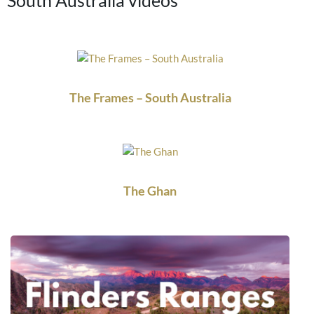
The Frames – South Australia
The Ghan