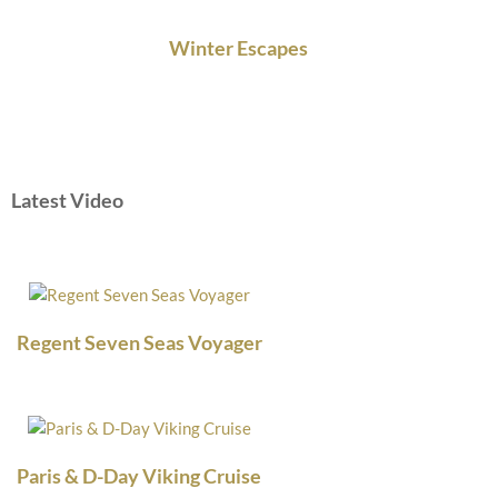
Winter Escapes
Latest Video
Regent Seven Seas Voyager
Paris & D-Day Viking Cruise