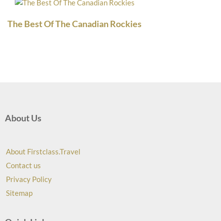
The Best Of The Canadian Rockies
About Us
About Firstclass.Travel
Contact us
Privacy Policy
Sitemap