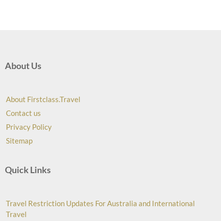
About Us
About Firstclass.Travel
Contact us
Privacy Policy
Sitemap
Quick Links
Travel Restriction Updates For Australia and International
Travel