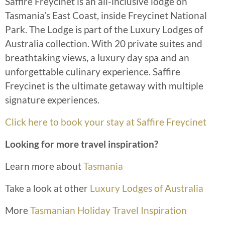
Saffire Freycinet is an all-inclusive lodge on
Tasmania’s East Coast, inside Freycinet National
Park. The Lodge is part of the Luxury Lodges of
Australia collection. With 20 private suites and
breathtaking views, a luxury day spa and an
unforgettable culinary experience. Saffire
Freycinet is the ultimate getaway with multiple
signature experiences.
Click here to book your stay at Saffire Freycinet
Looking for more travel inspiration?
Learn more about
Tasmania
Take a look at other
Luxury Lodges of Australia
More
Tasmanian Holiday Travel Inspiration