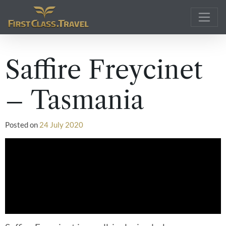
Main Navigation
Saffire Freycinet
– Tasmania
Posted on
24 July 2020