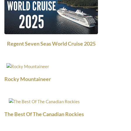
Regent Seven Seas World Cruise 2025
Rocky Mountaineer
The Best Of The Canadian Rockies