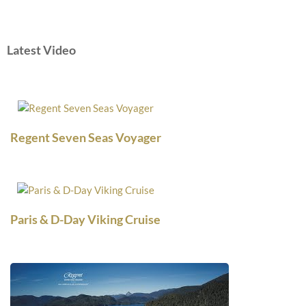
Latest Video
Regent Seven Seas Voyager
Paris & D-Day Viking Cruise