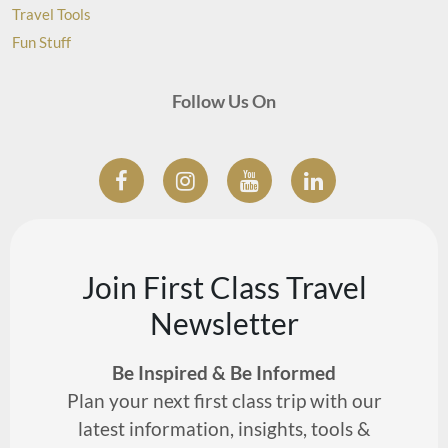
Travel Tools
Fun Stuff
Follow Us On
Join First Class Travel
Newsletter
Be Inspired & Be Informed
Plan your next first class trip with our
latest information, insights, tools &