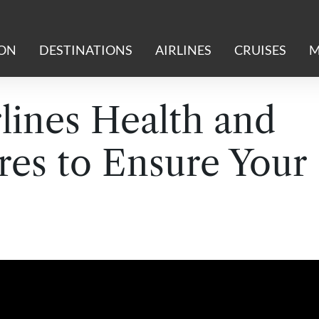
ION
DESTINATIONS
AIRLINES
CRUISES
M
lines Health and
res to Ensure Your