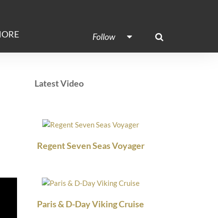
ORE
Follow
Latest Video
Regent Seven Seas Voyager
Paris & D-Day Viking Cruise