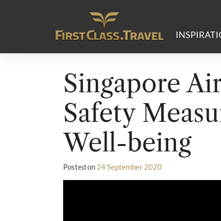
Main Navigation
INSPIRAT
Singapore Air
Safety Measu
Well-being
Posted on
24 September 2020