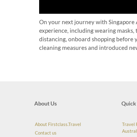
On your next journey with Singapore Ai
experience, including wearing masks, t
distancing, onboard shopping before yo
cleaning measures and introduced new
About Us
Quick 
About Firstclass.Travel
Travel 
Austral
Contact us