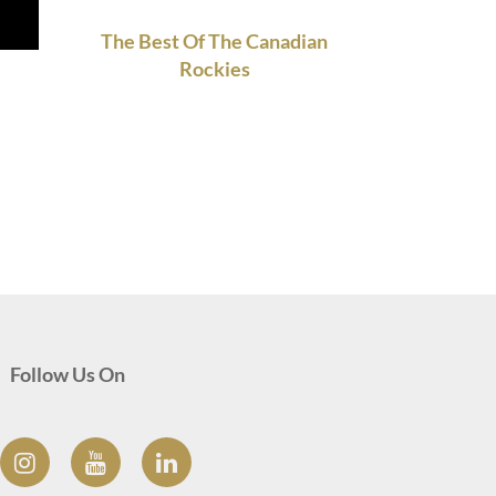
The Best Of The Canadian
Rockies
Follow Us On