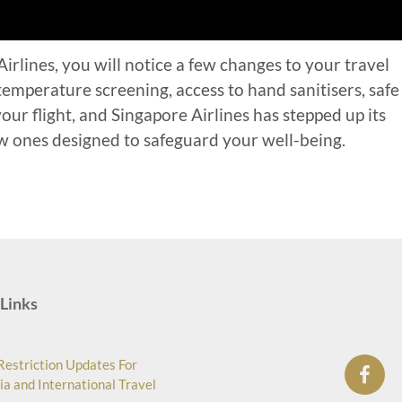
rlines, you will notice a few changes to your travel
emperature screening, access to hand sanitisers, safe
ur flight, and Singapore Airlines has stepped up its
 ones designed to safeguard your well-being.
Links
Restriction Updates For
ia and International Travel