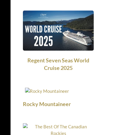
Regent Seven Seas World
Cruise 2025
Rocky Mountaineer