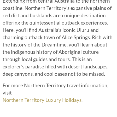
Extending from central Australia to the northern
coastline, Northern Territory’s expansive plains of
red dirt and bushlands area unique destination
offering the quintessential outback experiences.
Here, you’ll find Australia’s iconic Uluru and
charming outback town of Alice Springs. Rich with
the history of the Dreamtime, you’ll learn about
the indigenous history of Aboriginal culture
through local guides and tours. This is an
explorer’s paradise filled with desert landscapes,
deep canyons, and cool oases not to be missed.
For more Northern Territory travel information,
visit
Northern Territory Luxury Holidays
.