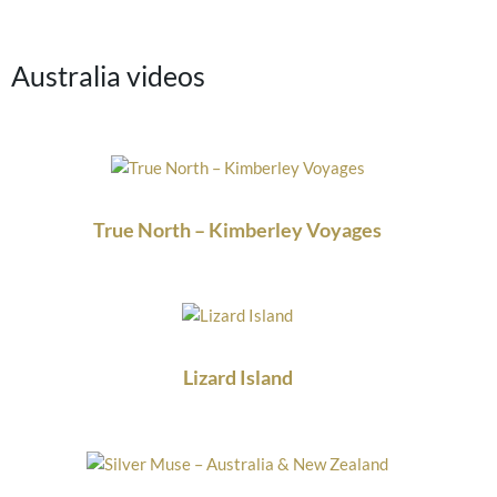
Australia videos
True North – Kimberley Voyages
Lizard Island