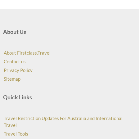
About Us
About Firstclass.Travel
Contact us
Privacy Policy
Sitemap
Quick Links
Travel Restriction Updates For Australia and International
Travel
Travel Tools