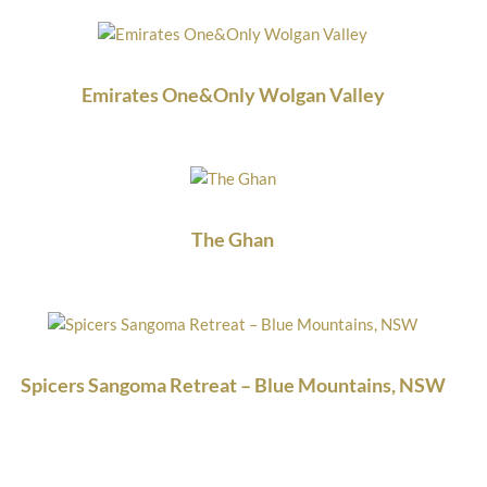
Emirates One&Only Wolgan Valley
The Ghan
Spicers Sangoma Retreat – Blue Mountains, NSW