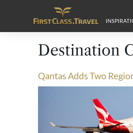
Main Navigation
INSPIRAT
Destination 
Qantas Adds Two Region