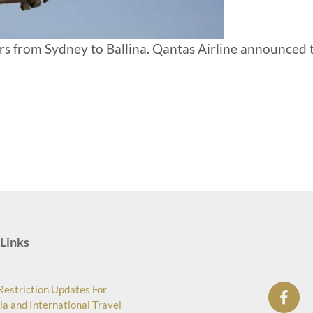
ears from Sydney to Ballina. Qantas Airline announced 
Links
Restriction Updates For
ia and International Travel