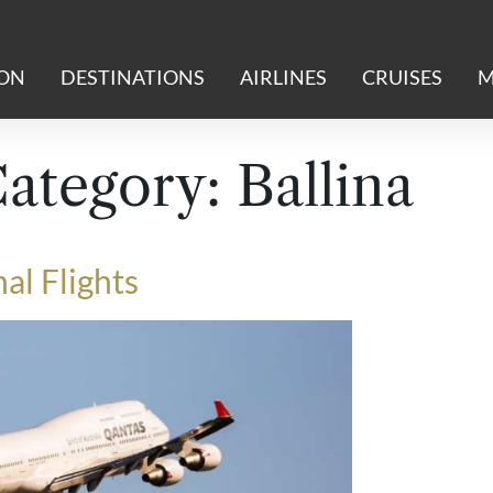
ION
DESTINATIONS
AIRLINES
CRUISES
M
Category:
Ballina
al Flights