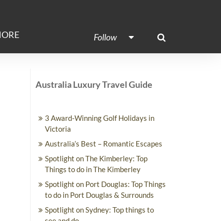
ORE
Follow
Australia Luxury Travel Guide
3 Award-Winning Golf Holidays in
Victoria
Australia’s Best – Romantic Escapes
Spotlight on The Kimberley: Top
Things to do in The Kimberley
Spotlight on Port Douglas: Top Things
to do in Port Douglas & Surrounds
Spotlight on Sydney: Top things to
see and do