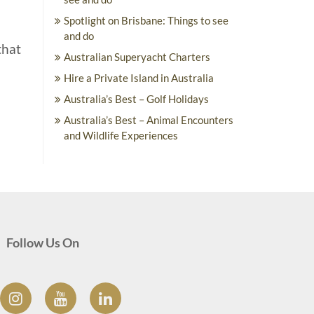
Spotlight on Brisbane: Things to see
and do
that
Australian Superyacht Charters
Hire a Private Island in Australia
Australia’s Best – Golf Holidays
Australia’s Best – Animal Encounters
and Wildlife Experiences
Follow Us On