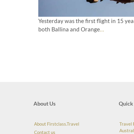
Yesterday was the first flight in 15 y
both Ballina and Orange
…
About Us
Quick 
About Firstclass.Travel
Travel 
Austral
Contact us