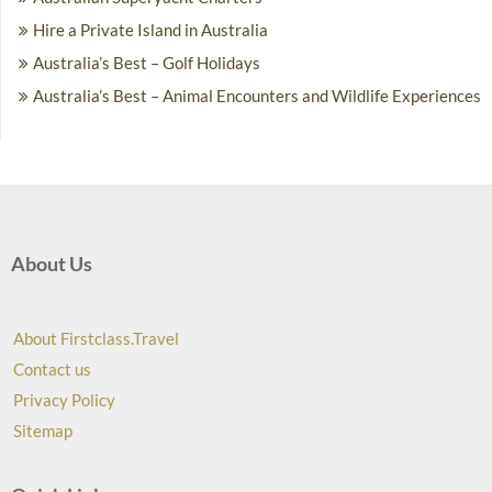
Hire a Private Island in Australia
Australia’s Best – Golf Holidays
Australia’s Best – Animal Encounters and Wildlife Experiences
About Us
About Firstclass.Travel
Contact us
Privacy Policy
Sitemap