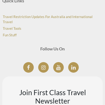
Quick Links
Travel Restriction Updates For Australia and International
Travel
Travel Tools
Fun Stuff
Follow Us On
Join First Class Travel
Newsletter