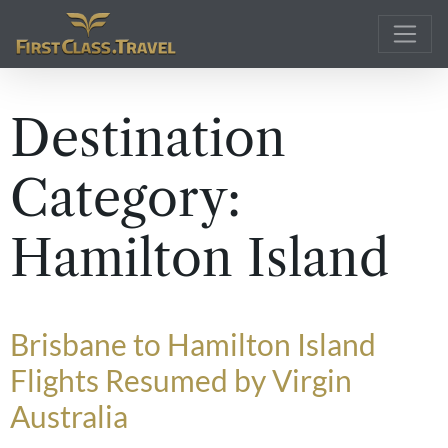
Main Navigation
Destination
Category:
Hamilton Island
Brisbane to Hamilton Island
Flights Resumed by Virgin
Australia