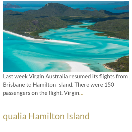
Last week Virgin Australia resumed its flights from
Brisbane to Hamilton Island. There were 150
passengers on the flight. Virgin
…
qualia Hamilton Island