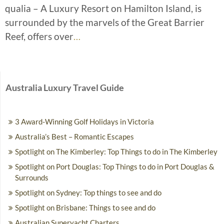
qualia – A Luxury Resort on Hamilton Island, is
surrounded by the marvels of the Great Barrier
Reef, offers over
…
Australia Luxury Travel Guide
3 Award-Winning Golf Holidays in Victoria
Australia’s Best – Romantic Escapes
Spotlight on The Kimberley: Top Things to do in The Kimberley
Spotlight on Port Douglas: Top Things to do in Port Douglas &
Surrounds
Spotlight on Sydney: Top things to see and do
Spotlight on Brisbane: Things to see and do
Australian Superyacht Charters