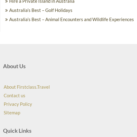
Hire a Private Island in Australia
Australia’s Best – Golf Holidays
Australia’s Best – Animal Encounters and Wildlife Experiences
About Us
About Firstclass.Travel
Contact us
Privacy Policy
Sitemap
Quick Links