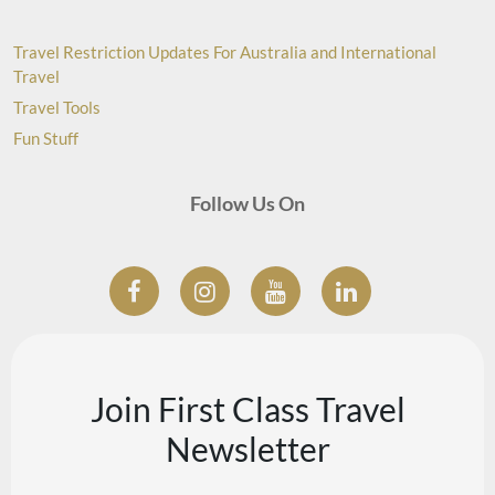
Travel Restriction Updates For Australia and International
Travel
Travel Tools
Fun Stuff
Follow Us On
Join First Class Travel
Newsletter