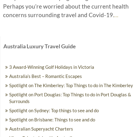
Perhaps you’re worried about the current health
concerns surrounding travel and Covid-19.
…
Australia Luxury Travel Guide
3 Award-Winning Golf Holidays in Victoria
Australia’s Best – Romantic Escapes
Spotlight on The Kimberley: Top Things to do in The Kimberley
Spotlight on Port Douglas: Top Things to do in Port Douglas &
Surrounds
Spotlight on Sydney: Top things to see and do
Spotlight on Brisbane: Things to see and do
Australian Superyacht Charters