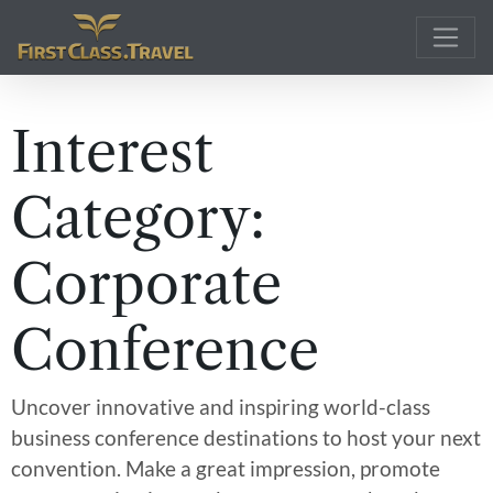
Main Navigation
Interest
Category:
Corporate
Conference
Uncover innovative and inspiring world-class
business conference destinations to host your next
convention. Make a great impression, promote