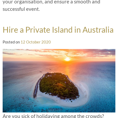
your organisation, and ensure a smooth and
successful event.
Hire a Private Island in Australia
Posted on
12 October 2020
Are you sick of holidaying among the crowds?