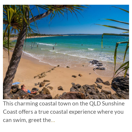
This charming coastal town on the QLD Sunshine
Coast offers a true coastal experience where you
can swim, greet the
…