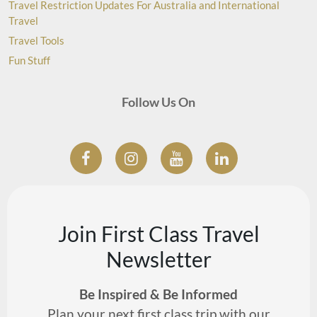
Travel Restriction Updates For Australia and International
Travel
Travel Tools
Fun Stuff
Follow Us On
Join First Class Travel
Newsletter
Be Inspired & Be Informed
Plan your next first class trip with our