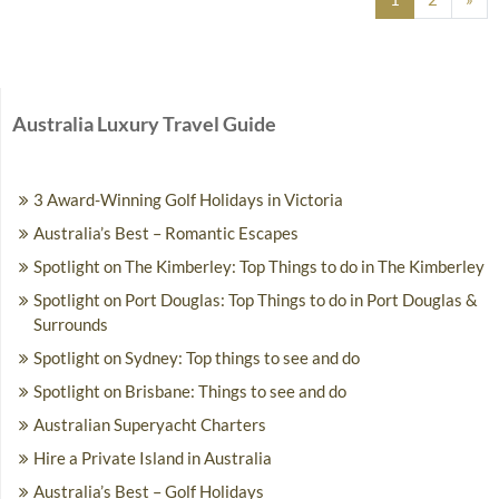
Australia Luxury Travel Guide
3 Award-Winning Golf Holidays in Victoria
Australia’s Best – Romantic Escapes
Spotlight on The Kimberley: Top Things to do in The Kimberley
Spotlight on Port Douglas: Top Things to do in Port Douglas &
Surrounds
Spotlight on Sydney: Top things to see and do
Spotlight on Brisbane: Things to see and do
Australian Superyacht Charters
Hire a Private Island in Australia
Australia’s Best – Golf Holidays