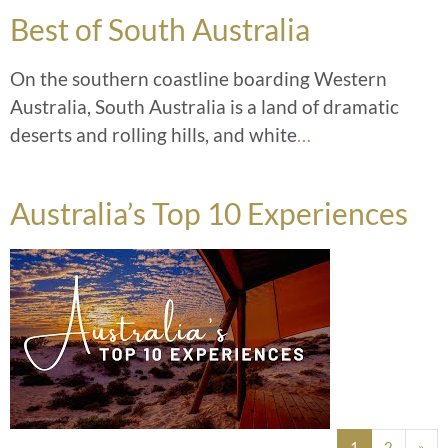
Best of South Australia
On the southern coastline boarding Western
Australia, South Australia is a land of dramatic
deserts and rolling hills, and white
…
Australia’s Top 10 Experiences
Posts navigation
1
2
»