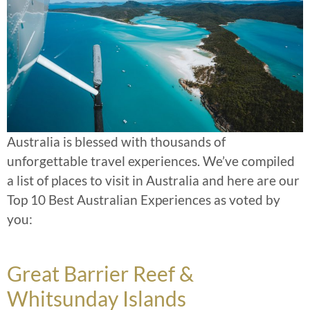
Australia is blessed with thousands of
unforgettable travel experiences. We’ve compiled
a list of places to visit in Australia and here are our
Top 10 Best Australian Experiences as voted by
you:
Great Barrier Reef &
Whitsunday Islands