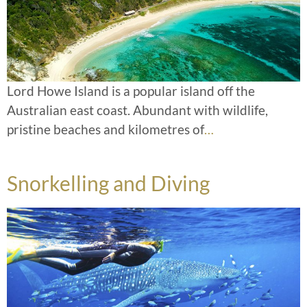
Lord Howe Island is a popular island off the
Australian east coast. Abundant with wildlife,
pristine beaches and kilometres of
…
Snorkelling and Diving