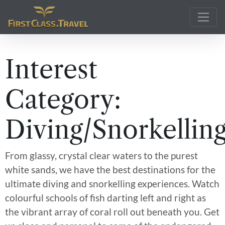
Main Navigation
Interest
Category:
Diving/Snorkellin
From glassy, crystal clear waters to the purest
white sands, we have the best destinations for the
ultimate diving and snorkelling experiences. Watch
colourful schools of fish darting left and right as
the vibrant array of coral roll out beneath you. Get