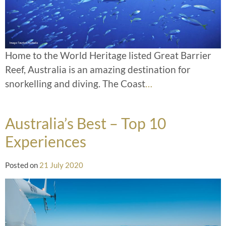
Home to the World Heritage listed Great Barrier
Reef, Australia is an amazing destination for
snorkelling and diving. The Coast
…
Australia’s Best – Top 10
Experiences
Posted on
21 July 2020