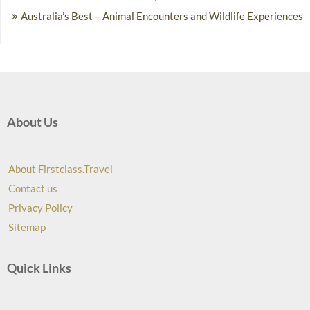
Australia’s Best – Animal Encounters and Wildlife Experiences
About Us
About Firstclass.Travel
Contact us
Privacy Policy
Sitemap
Quick Links