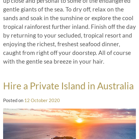
up close and personal to some of the endangered
gentle giants of the sea. To dry off, relax on the
sands and soak in the sunshine or explore the cool
tropical rainforest further inland. Finish off the day
by returning to your secluded, tropical resort and
enjoying the richest, freshest seafood dinner,
caught from right off your doorstep. All of course
with the gentle sea breeze in your hair.
Hire a Private Island in Australia
Posted on
12 October 2020