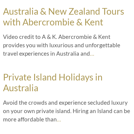
Australia & New Zealand Tours
with Abercrombie & Kent
Video credit to A & K. Abercrombie & Kent
provides you with luxurious and unforgettable
travel experiences in Australia and
…
Private Island Holidays in
Australia
Avoid the crowds and experience secluded luxury
on your own private island. Hiring an Island can be
more affordable than
…