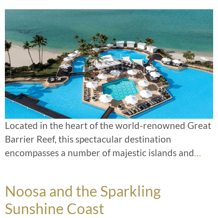
Located in the heart of the world-renowned Great
Barrier Reef, this spectacular destination
encompasses a number of majestic islands and
…
Noosa and the Sparkling
Sunshine Coast