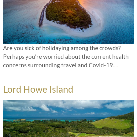
Are you sick of holidaying among the crowds?
Perhaps you’re worried about the current health
concerns surrounding travel and Covid-19.
…
Lord Howe Island