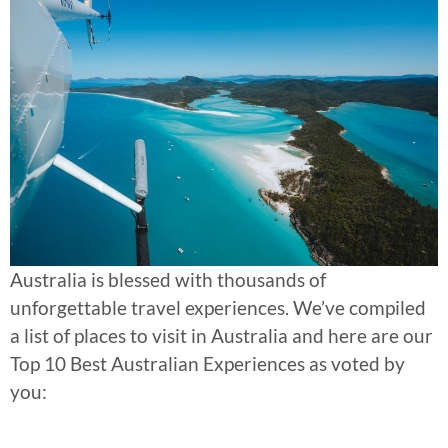
Australia is blessed with thousands of
unforgettable travel experiences. We’ve compiled
a list of places to visit in Australia and here are our
Top 10 Best Australian Experiences as voted by
you: