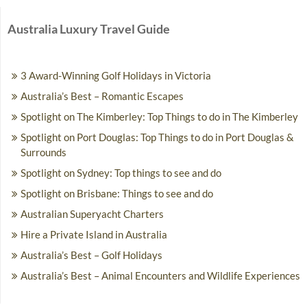
Australia Luxury Travel Guide
3 Award-Winning Golf Holidays in Victoria
Australia’s Best – Romantic Escapes
Spotlight on The Kimberley: Top Things to do in The Kimberley
Spotlight on Port Douglas: Top Things to do in Port Douglas &
Surrounds
Spotlight on Sydney: Top things to see and do
Spotlight on Brisbane: Things to see and do
Australian Superyacht Charters
Hire a Private Island in Australia
Australia’s Best – Golf Holidays
Australia’s Best – Animal Encounters and Wildlife Experiences