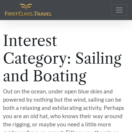
Main Navigation
Interest
Category:
Sailing
and Boating
Out on the ocean, under open blue skies and
powered by nothing but the wind, sailing can be
both a relaxing and exhilarating activity. Perhaps
you are an old hat, who knows their way around
the rigging, or maybe you need a little more