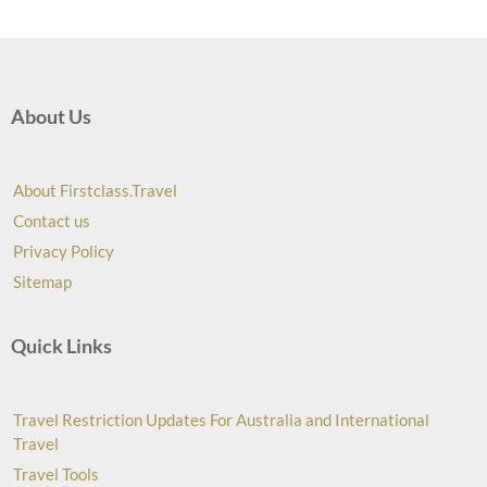
About Us
About Firstclass.Travel
Contact us
Privacy Policy
Sitemap
Quick Links
Travel Restriction Updates For Australia and International
Travel
Travel Tools