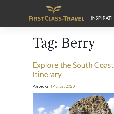
Main Navigation
INSPIRAT
Tag:
Berry
Explore the South Coas
Itinerary
Posted on
4 August 2020