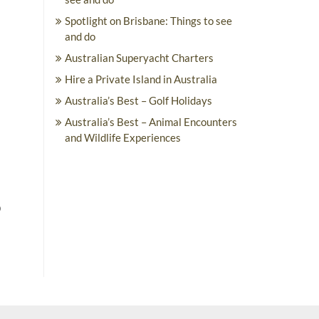
Spotlight on Brisbane: Things to see
and do
Australian Superyacht Charters
Hire a Private Island in Australia
Australia’s Best – Golf Holidays
Australia’s Best – Animal Encounters
and Wildlife Experiences
o