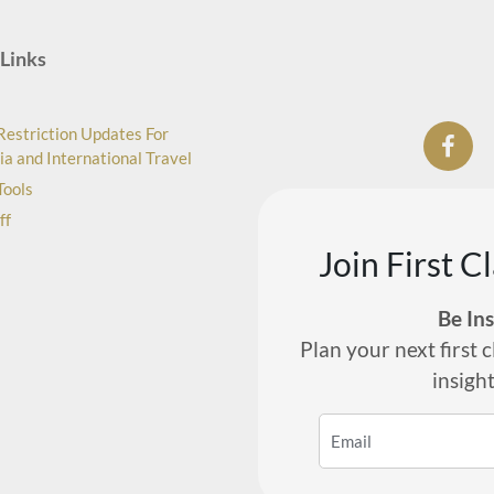
Links
Restriction Updates For
ia and International Travel
Tools
ff
Join First C
Be In
Plan your next first c
insigh