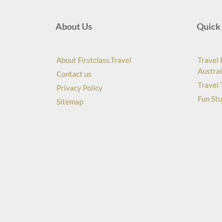
About Us
Quick 
About Firstclass.Travel
Travel 
Austral
Contact us
Travel 
Privacy Policy
Fun Stu
Sitemap