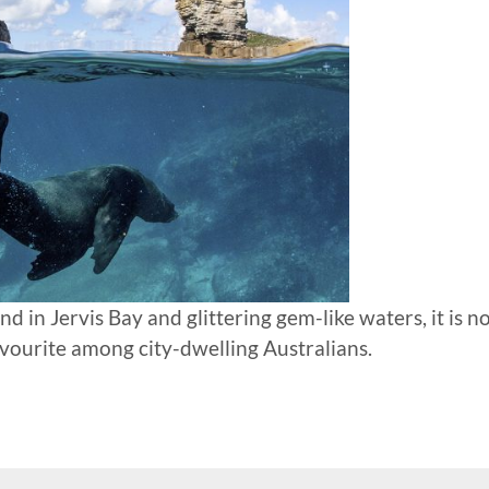
d in Jervis Bay and glittering gem-like waters, it is n
avourite among city-dwelling Australians.