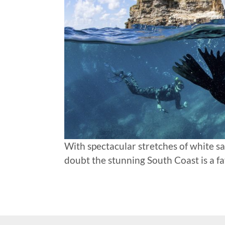
With spectacular stretches of white san
doubt the stunning South Coast is a f