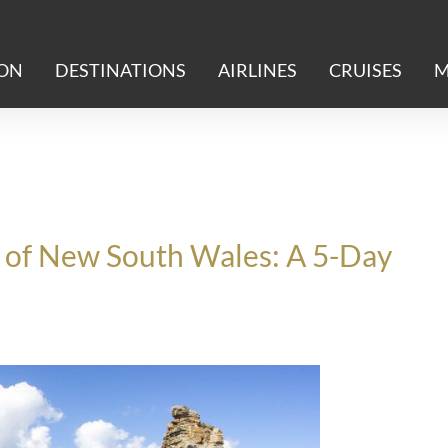
ION
DESTINATIONS
AIRLINES
CRUISES
M
t of New South Wales: A 5-Day