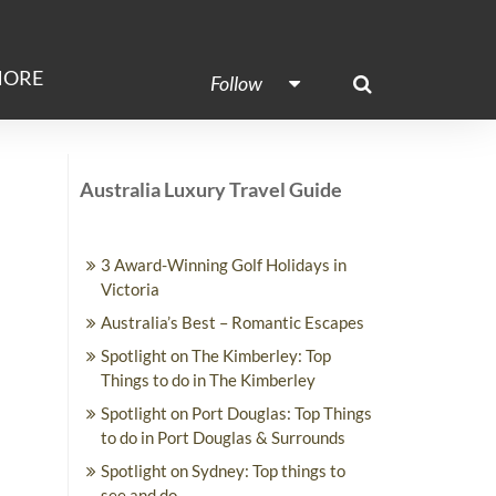
ORE
Follow
Australia Luxury Travel Guide
3 Award-Winning Golf Holidays in
Victoria
Australia’s Best – Romantic Escapes
Spotlight on The Kimberley: Top
Things to do in The Kimberley
Spotlight on Port Douglas: Top Things
to do in Port Douglas & Surrounds
Spotlight on Sydney: Top things to
see and do