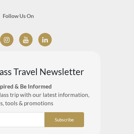
Follow Us On
lass Travel Newsletter
spired & Be Informed
lass trip with our latest information,
ts, tools & promotions